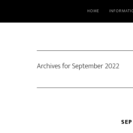
HOME
INFORMATI
Archives for September 2022
SEP