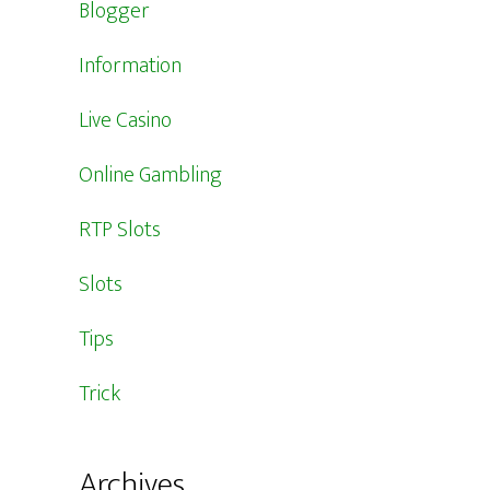
Blogger
Information
Live Casino
Online Gambling
RTP Slots
Slots
Tips
Trick
Archives