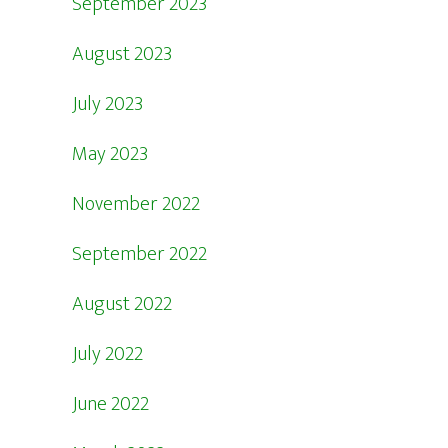
September 2023
August 2023
July 2023
May 2023
November 2022
September 2022
August 2022
July 2022
June 2022