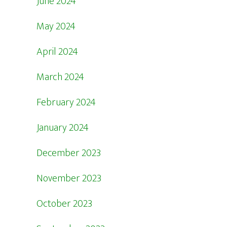
June 2024
May 2024
April 2024
March 2024
February 2024
January 2024
December 2023
November 2023
October 2023