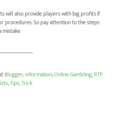
ts will also provide players with big profits if
or procedures. So pay attention to the steps
a mistake.
d:
Blogger
,
Information
,
Online Gambling
,
RTP
lots
,
Tips
,
Trick