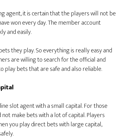
gent, it is certain that the players will not be
y have won every day. The member account
ly and easily.
bets they play. So everything is really easy and
ers are willing to search for the official and
o play bets that are safe and also reliable.
apital
online slot agent with a small capital. For those
not make bets with a lot of capital. Players
n you play direct bets with large capital,
afely.