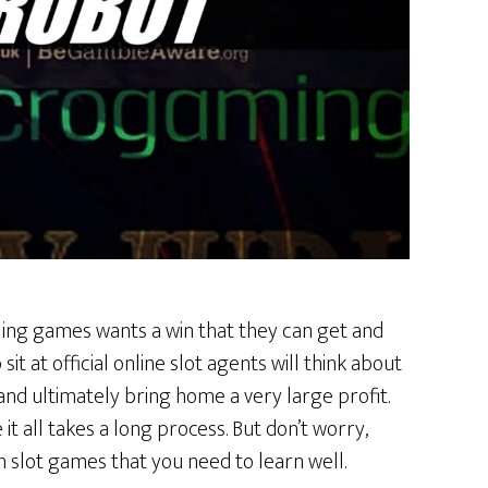
ling games wants a win that they can get and
 at official online slot agents will think about
and ultimately bring home a very large profit.
it all takes a long process. But don’t worry,
 slot games that you need to learn well.