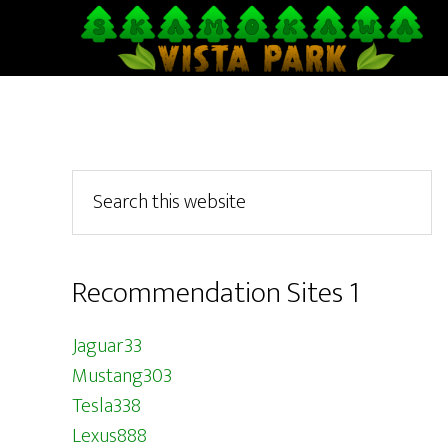
Skip
Skip
to
to
main
primary
content
sidebar
Primary
Search
this
Sidebar
website
Recommendation Sites 1
Jaguar33
Mustang303
Tesla338
Lexus888