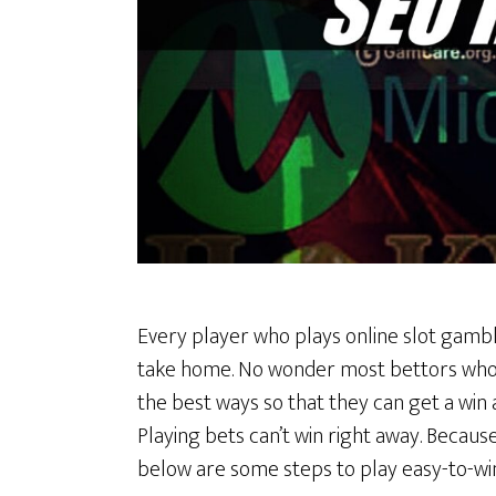
Every player who plays online slot gamb
take home. No wonder most bettors who sit
the best ways so that they can get a win 
Playing bets can’t win right away. Because 
below are some steps to play easy-to-win