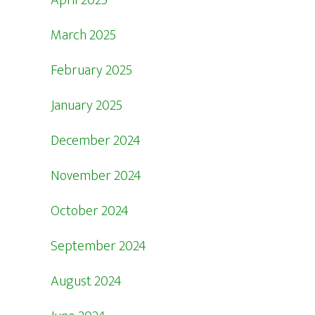
April 2025
March 2025
February 2025
January 2025
December 2024
November 2024
October 2024
September 2024
August 2024