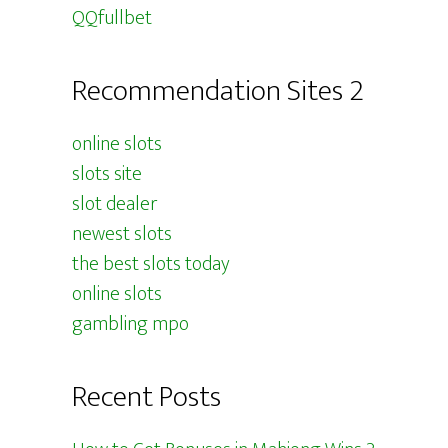
QQfullbet
Recommendation Sites 2
online slots
slots site
slot dealer
newest slots
the best slots today
online slots
gambling mpo
Recent Posts