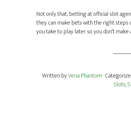
Not only that, betting at official slot agen
they can make bets with the right steps 
you take to play later so you don’t make 
Written by
Vena Phantom
· Categorize
Slots
,
S