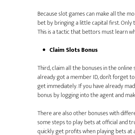
Because slot games can make all the mon
bet by bringing a little capital first. Onl
This is a tactic that bettors must learn wh
Claim Slots Bonus
Third, claim all the bonuses in the onlin
already got a member ID, don’t forget to
get immediately.
If you have already made
bonus by logging into the agent and makin
There are also other bonuses with differ
some steps to play bets at official and t
quickly get profits when playing bets at a