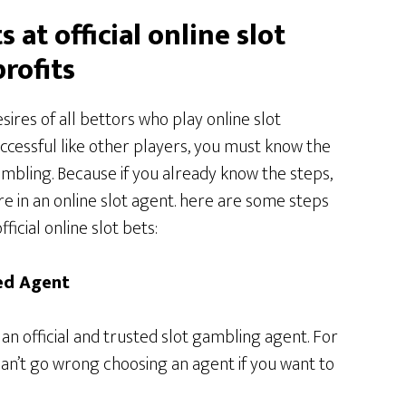
 at official online slot
rofits
esires of all bettors who play online slot
uccessful like other players, you must know the
gambling.
Because if you already know the steps,
 in an online slot agent. here are some steps
icial online slot bets:
ted Agent
t an official and trusted slot gambling agent. For
an’t go wrong choosing an agent if you want to