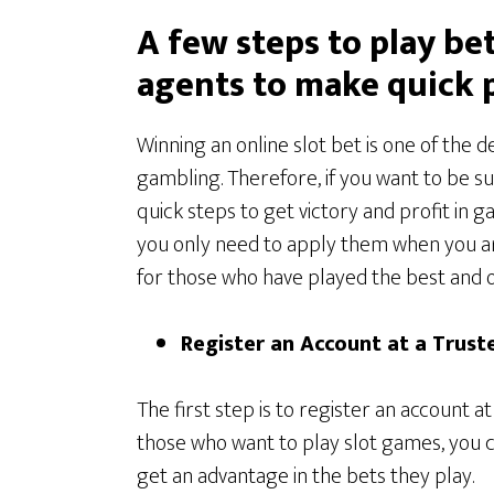
A few steps to play bets
agents to make quick p
Winning an online slot bet is one of the d
gambling. Therefore, if you want to be s
quick steps to get victory and profit in 
you only need to apply them when you are
for those who have played the best and off
Register an Account at a Trus
The first step is to register an account a
those who want to play slot games, you c
get an advantage in the bets they play.