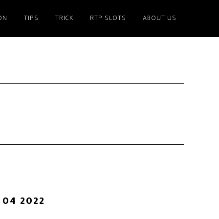
ON
TIPS
TRICK
RTP SLOTS
ABOUT US
 04 2022