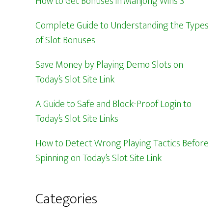
How to Get Bonuses in Mahjong Wins 3
Complete Guide to Understanding the Types
of Slot Bonuses
Save Money by Playing Demo Slots on
Today’s Slot Site Link
A Guide to Safe and Block-Proof Login to
Today’s Slot Site Links
How to Detect Wrong Playing Tactics Before
Spinning on Today’s Slot Site Link
Categories