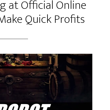
g at Official Online
Make Quick Profits