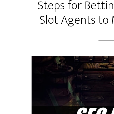
Steps for Bettin
Slot Agents to 