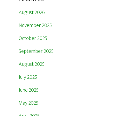
August 2026
November 2025
October 2025
September 2025
August 2025
July 2025
June 2025
May 2025