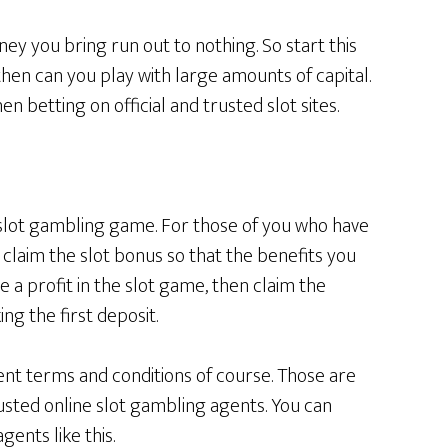
ey you bring run out to nothing.
So start this
y then can you play with large amounts of capital.
en betting on official and trusted slot sites.
e slot gambling game. For those of you who have
 claim the slot bonus so that the benefits you
 a profit in the slot game, then claim the
g the first deposit.
ent terms and conditions of course.
Those are
rusted online slot gambling agents. You can
gents like this.