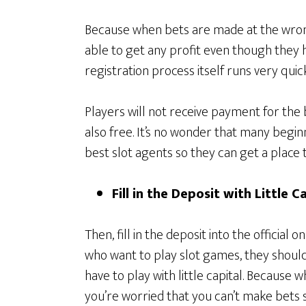
Because when bets are made at the wrong a
able to get any profit even though the
registration process itself runs very quick
Players will not receive payment for the 
also free. It’s no wonder that many beginn
best slot agents so they can get a place t
Fill in the Deposit with Little C
Then, fill in the deposit into the official 
who want to play slot games, they should 
have to play with little capital.
Because whe
you’re worried that you can’t make bets s