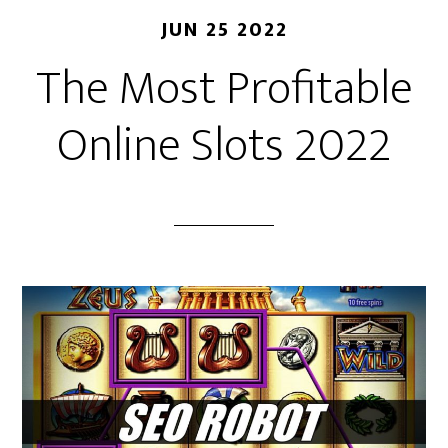
JUN 25 2022
The Most Profitable
Online Slots 2022