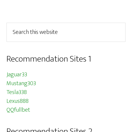
Primary
Search
this
Sidebar
website
Recommendation Sites 1
Jaguar33
Mustang303
Tesla338
Lexus888
QQfullbet
Recommendation Sites 2