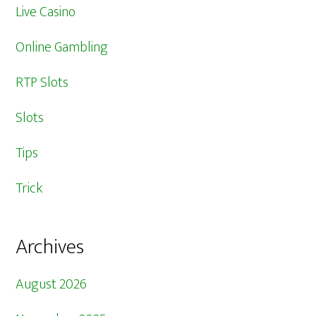
Live Casino
Online Gambling
RTP Slots
Slots
Tips
Trick
Archives
August 2026