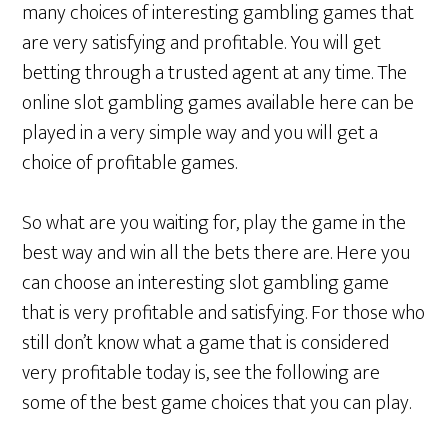
many choices of interesting gambling games that
are very satisfying and profitable. You will get
betting through a trusted agent at any time. The
online slot gambling games available here can be
played in a very simple way and you will get a
choice of profitable games.
So what are you waiting for, play the game in the
best way and win all the bets there are. Here you
can choose an interesting slot gambling game
that is very profitable and satisfying. For those who
still don’t know what a game that is considered
very profitable today is, see the following are
some of the best game choices that you can play.