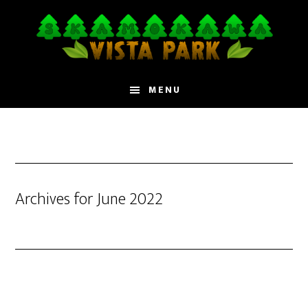
Skip
Skip
to
to
main
primary
content
sidebar
MENU
Archives for June 2022