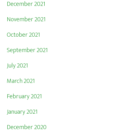
December 2021
November 2021
October 2021
September 2021
July 2021
March 2021
February 2021
January 2021
December 2020