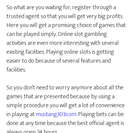
So what are you waiting for, register through a
trusted agent so that you will get very big profits.
Here you will get a promising choice of games that
can be played simply. Online slot gambling
activities are even more interesting with several
existing facilities. Playing online slots is getting
easier to do because of several features and
facilities.
So you don’t need to worry anymore about all the
games that are presented because by using a
simple procedure you will get a lot of convenience
in playing at
mustang303.com
. Playing bets can be
done at any time because the best official agent is
always open 24 hours.