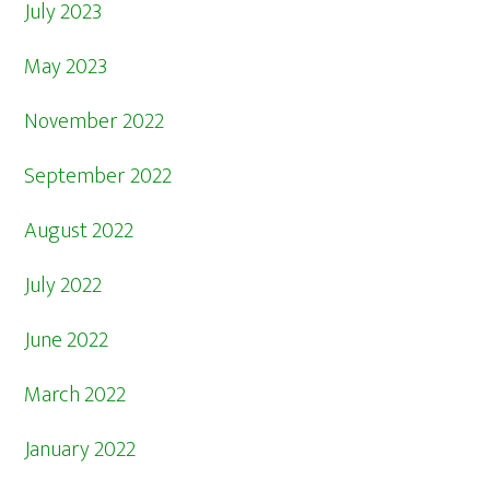
July 2023
May 2023
November 2022
September 2022
August 2022
July 2022
June 2022
March 2022
January 2022