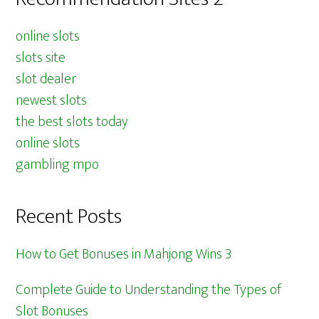
online slots
slots site
slot dealer
newest slots
the best slots today
online slots
gambling mpo
Recent Posts
How to Get Bonuses in Mahjong Wins 3
Complete Guide to Understanding the Types of
Slot Bonuses