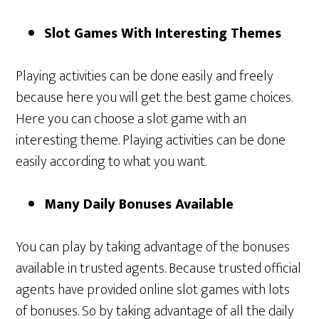
Slot Games With Interesting Themes
Playing activities can be done easily and freely
because here you will get the best game choices.
Here you can choose a slot game with an
interesting theme. Playing activities can be done
easily according to what you want.
Many Daily Bonuses Available
You can play by taking advantage of the bonuses
available in trusted agents. Because trusted official
agents have provided online slot games with lots
of bonuses. So by taking advantage of all the daily