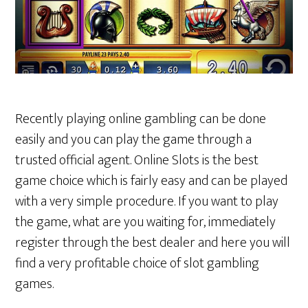
Recently playing online gambling can be done
easily and you can play the game through a
trusted official agent. Online Slots is the best
game choice which is fairly easy and can be played
with a very simple procedure. If you want to play
the game, what are you waiting for, immediately
register through the best dealer and here you will
find a very profitable choice of slot gambling
games.