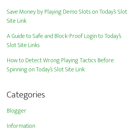
Save Money by Playing Demo Slots on Today’s Slot
Site Link
A Guide to Safe and Block-Proof Login to Today’s
Slot Site Links
How to Detect Wrong Playing Tactics Before
Spinning on Today’s Slot Site Link
Categories
Blogger
Information