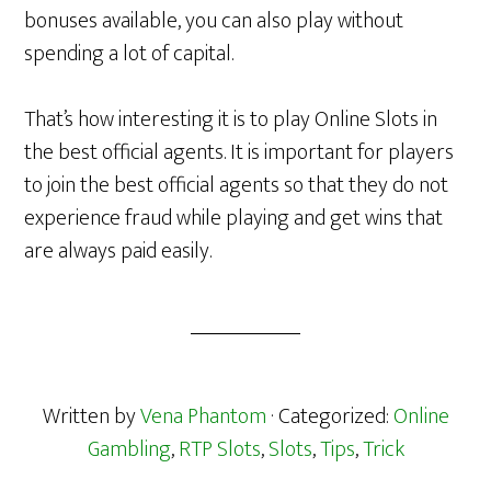
bonuses available, you can also play without
spending a lot of capital.
That’s how interesting it is to play Online Slots in
the best official agents. It is important for players
to join the best official agents so that they do not
experience fraud while playing and get wins that
are always paid easily.
Written by
Vena Phantom
· Categorized:
Online
Gambling
,
RTP Slots
,
Slots
,
Tips
,
Trick