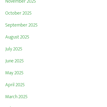
November 2025
October 2025
September 2025
August 2025
July 2025
June 2025
May 2025
April 2025
March 2025