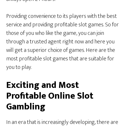
Providing convenience to its players with the best
service and providing profitable slot games. So for
those of you who like the game, you can join
through a trusted agent right now and here you
will get a superior choice of games. Here are the
most profitable slot games that are suitable for
you to play.
Exciting and Most
Profitable Online Slot
Gambling
In an era that is increasingly developing, there are