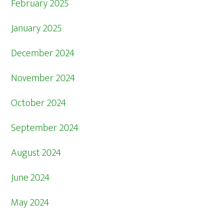
February 2025
January 2025
December 2024
November 2024
October 2024
September 2024
August 2024
June 2024
May 2024