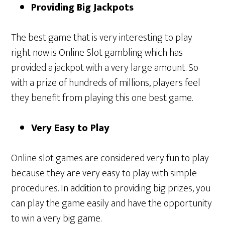
Providing Big Jackpots
The best game that is very interesting to play
right now is Online Slot gambling which has
provided a jackpot with a very large amount. So
with a prize of hundreds of millions, players feel
they benefit from playing this one best game.
Very Easy to Play
Online slot games are considered very fun to play
because they are very easy to play with simple
procedures. In addition to providing big prizes, you
can play the game easily and have the opportunity
to win a very big game.