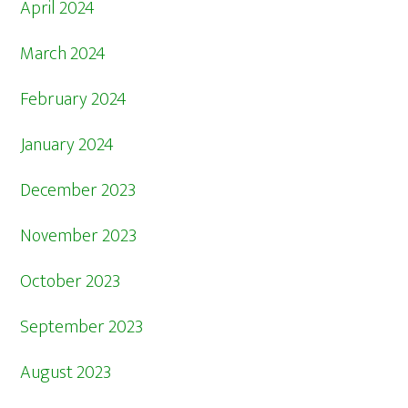
April 2024
March 2024
February 2024
January 2024
December 2023
November 2023
October 2023
September 2023
August 2023