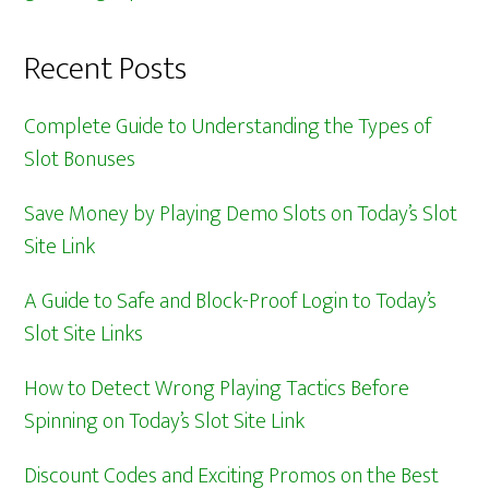
Recent Posts
Complete Guide to Understanding the Types of
Slot Bonuses
Save Money by Playing Demo Slots on Today’s Slot
Site Link
A Guide to Safe and Block-Proof Login to Today’s
Slot Site Links
How to Detect Wrong Playing Tactics Before
Spinning on Today’s Slot Site Link
Discount Codes and Exciting Promos on the Best