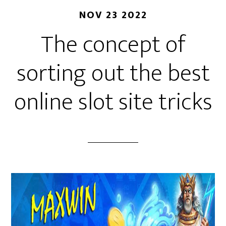
NOV 23 2022
The concept of
sorting out the best
online slot site tricks