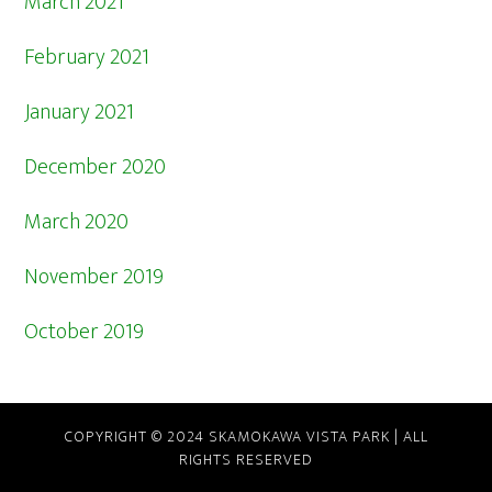
March 2021
February 2021
January 2021
December 2020
March 2020
November 2019
October 2019
COPYRIGHT © 2024 SKAMOKAWA VISTA PARK | ALL
RIGHTS RESERVED