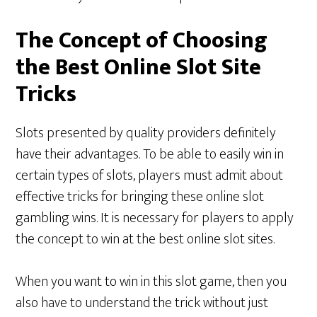
The Concept of Choosing
the Best Online Slot Site
Tricks
Slots presented by quality providers definitely
have their advantages. To be able to easily win in
certain types of slots, players must admit about
effective tricks for bringing these online slot
gambling wins. It is necessary for players to apply
the concept to win at the best online slot sites.
When you want to win in this slot game, then you
also have to understand the trick without just