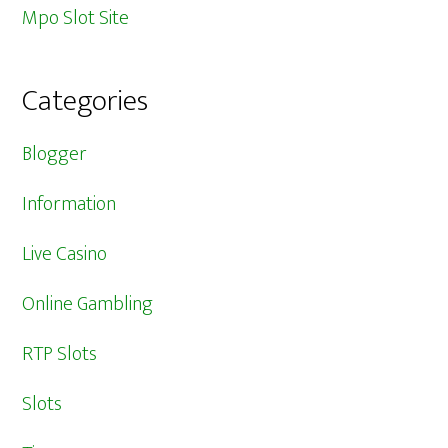
Mpo Slot Site
Categories
Blogger
Information
Live Casino
Online Gambling
RTP Slots
Slots