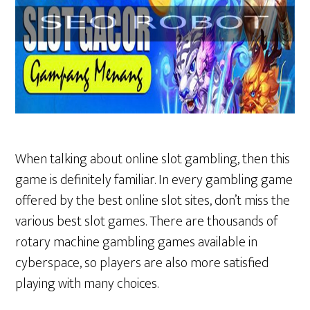
When talking about online slot gambling, then this
game is definitely familiar. In every gambling game
offered by the best online slot sites, don’t miss the
various best slot games. There are thousands of
rotary machine gambling games available in
cyberspace, so players are also more satisfied
playing with many choices.