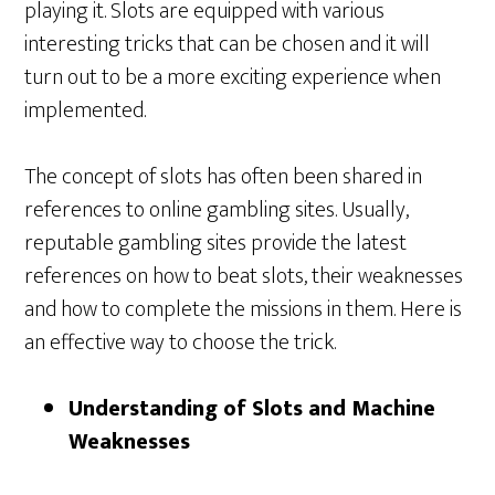
playing it. Slots are equipped with various
interesting tricks that can be chosen and it will
turn out to be a more exciting experience when
implemented.
The concept of slots has often been shared in
references to online gambling sites. Usually,
reputable gambling sites provide the latest
references on how to beat slots, their weaknesses
and how to complete the missions in them. Here is
an effective way to choose the trick.
Understanding of Slots and Machine
Weaknesses