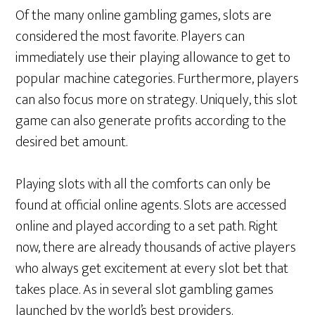
Of the many online gambling games, slots are
considered the most favorite. Players can
immediately use their playing allowance to get to
popular machine categories. Furthermore, players
can also focus more on strategy. Uniquely, this slot
game can also generate profits according to the
desired bet amount.
Playing slots with all the comforts can only be
found at official online agents. Slots are accessed
online and played according to a set path. Right
now, there are already thousands of active players
who always get excitement at every slot bet that
takes place. As in several slot gambling games
launched by the world’s best providers.