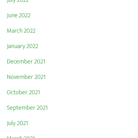
June 2022
March 2022
January 2022
December 2021
November 2021
October 2021
September 2021
July 2021