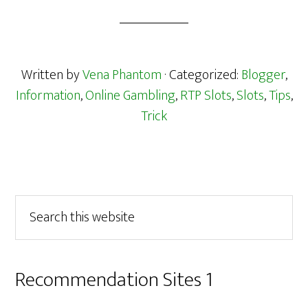
Written by
Vena Phantom
· Categorized:
Blogger
,
Information
,
Online Gambling
,
RTP Slots
,
Slots
,
Tips
,
Trick
Primary
Search
this
Sidebar
website
Recommendation Sites 1