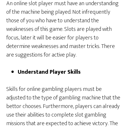
An online slot player must have an understanding
of the machine being played. Not infrequently
those of you who have to understand the
weaknesses of this game. Slots are played with
focus, later it will be easier for players to
determine weaknesses and master tricks. There
are suggestions for active play.
Understand Player Skills
Skills for online gambling players must be
adjusted to the type of gambling machine that the
bettor chooses. Furthermore, players can already
use their abilities to complete slot gambling
missions that are expected to achieve victory. The