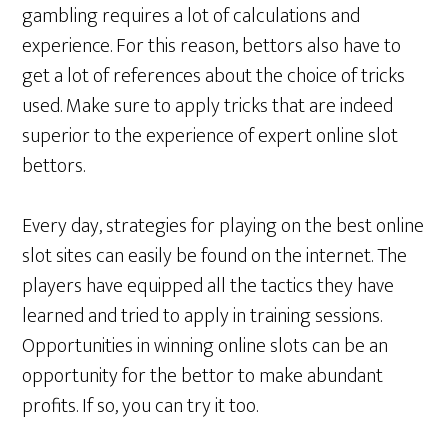
gambling requires a lot of calculations and
experience. For this reason, bettors also have to
get a lot of references about the choice of tricks
used. Make sure to apply tricks that are indeed
superior to the experience of expert online slot
bettors.
Every day, strategies for playing on the best online
slot sites can easily be found on the internet. The
players have equipped all the tactics they have
learned and tried to apply in training sessions.
Opportunities in winning online slots can be an
opportunity for the bettor to make abundant
profits. If so, you can try it too.