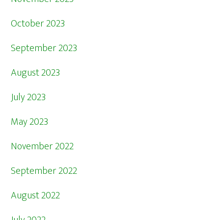
October 2023
September 2023
August 2023
July 2023
May 2023
November 2022
September 2022
August 2022
July 2022