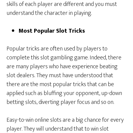
skills of each player are different and you must
understand the character in playing.
Most Popular Slot Tricks
Popular tricks are often used by players to
complete this slot gambling game. Indeed, there
are many players who have experience beating
slot dealers. They must have understood that
there are the most popular tricks that can be
applied such as bluffing your opponent, up-down
betting slots, diverting player focus and so on.
Easy-to-win online slots are a big chance for every
player. They will understand that to win slot