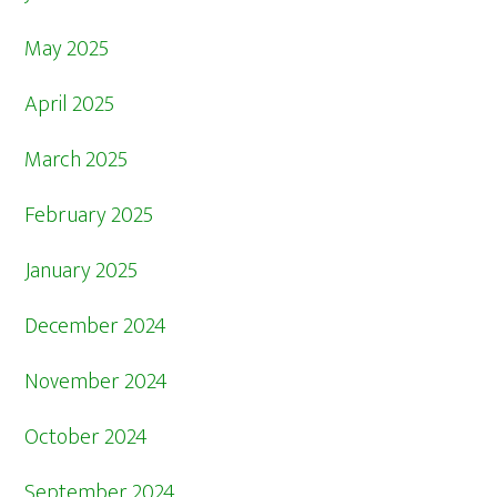
May 2025
April 2025
March 2025
February 2025
January 2025
December 2024
November 2024
October 2024
September 2024