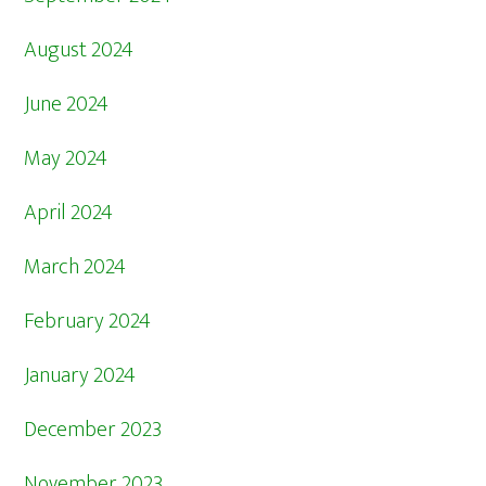
August 2024
June 2024
May 2024
April 2024
March 2024
February 2024
January 2024
December 2023
November 2023