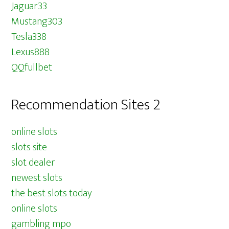
Jaguar33
Mustang303
Tesla338
Lexus888
QQfullbet
Recommendation Sites 2
online slots
slots site
slot dealer
newest slots
the best slots today
online slots
gambling mpo