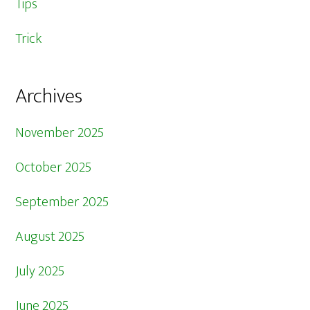
Tips
Trick
Archives
November 2025
October 2025
September 2025
August 2025
July 2025
June 2025