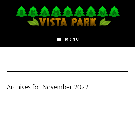
Skip
Skip
to
to
main
primary
content
sidebar
MENU
Archives for November 2022