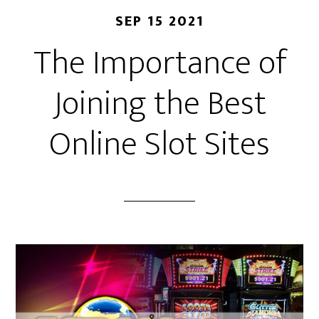
SEP 15 2021
The Importance of
Joining the Best
Online Slot Sites