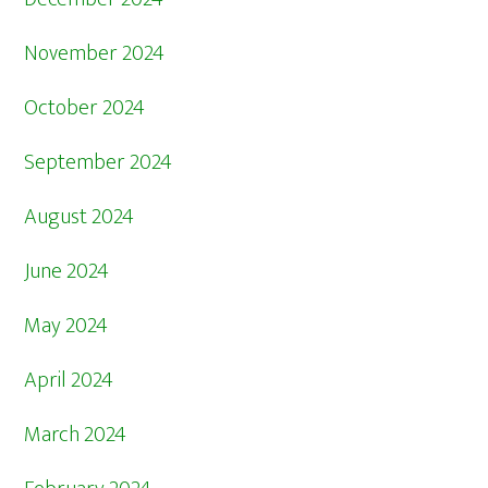
November 2024
October 2024
September 2024
August 2024
June 2024
May 2024
April 2024
March 2024