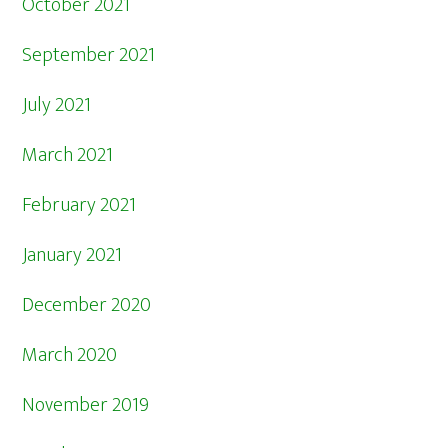
October 2021
September 2021
July 2021
March 2021
February 2021
January 2021
December 2020
March 2020
November 2019