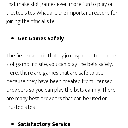
that make slot games even more fun to play on
trusted sites. What are the important reasons for
joining the official site
Get Games Safely
The first reason is that by joining a trusted online
slot gambling site, you can play the bets safely.
Here, there are games that are safe to use
because they have been created from licensed
providers so you can play the bets calmly. There
are many best providers that can be used on
trusted sites.
Satisfactory Service