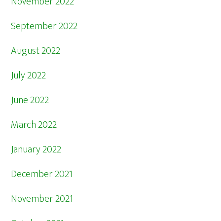
November 2022
September 2022
August 2022
July 2022
June 2022
March 2022
January 2022
December 2021
November 2021