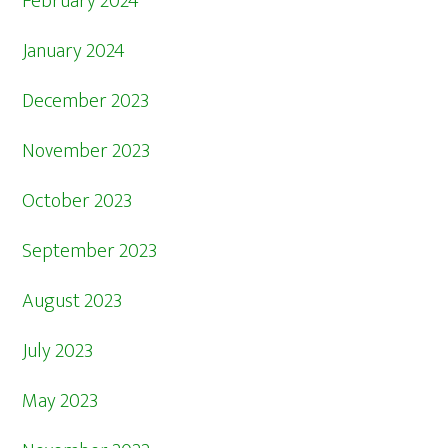
February 2024
January 2024
December 2023
November 2023
October 2023
September 2023
August 2023
July 2023
May 2023