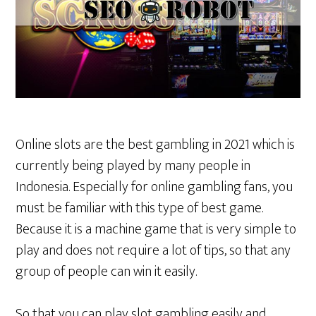
Online slots are the best gambling in 2021 which is
currently being played by many people in
Indonesia. Especially for online gambling fans, you
must be familiar with this type of best game.
Because it is a machine game that is very simple to
play and does not require a lot of tips, so that any
group of people can win it easily.
So that you can play slot gambling easily and