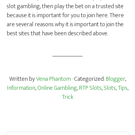
slot gambling, then play the bet on a trusted site
because it is important for you to join here. There
are several reasons why it is important to join the
best sites that have been described above.
Written by
Vena Phantom
· Categorized:
Blogger
,
Information
,
Online Gambling
,
RTP Slots
,
Slots
,
Tips
,
Trick