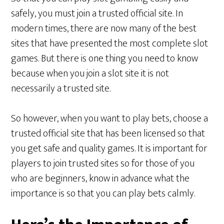
safely, you must join a trusted official site.
In
modern times, there are now many of the best
sites that have presented the most complete slot
games.
But there is one thing you need to know
because when you join a slot site it is not
necessarily a trusted site.
So however, when you want to play bets, choose a
trusted official site that has been licensed so that
you get safe and quality games.
It is important for
players to join trusted sites so for those of you
who are beginners, know in advance what the
importance is so that you can play bets calmly.