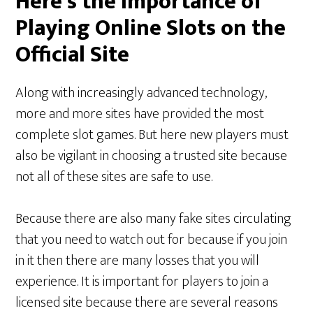
Here’s the Importance of
Playing Online Slots on the
Official Site
Along with increasingly advanced technology,
more and more sites have provided the most
complete slot games. But here new players must
also be vigilant in choosing a trusted site because
not all of these sites are safe to use.
Because there are also many fake sites circulating
that you need to watch out for because if you join
in it then there are many losses that you will
experience.
It is important for players to join a
licensed site because there are several reasons