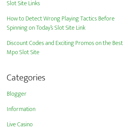
Slot Site Links
How to Detect Wrong Playing Tactics Before
Spinning on Today’s Slot Site Link
Discount Codes and Exciting Promos on the Best
Mpo Slot Site
Categories
Blogger
Information
Live Casino