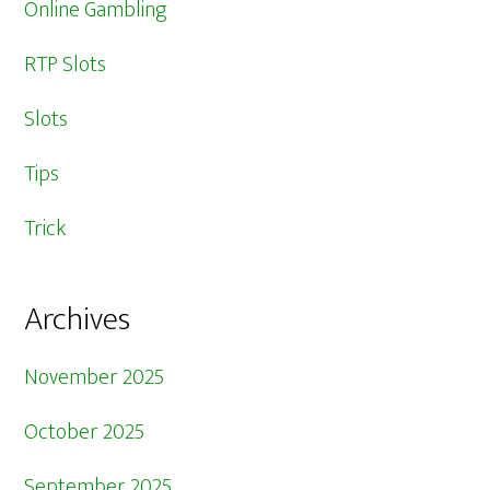
Online Gambling
RTP Slots
Slots
Tips
Trick
Archives
November 2025
October 2025
September 2025