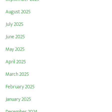
August 2025
July 2025
June 2025
May 2025
April 2025
March 2025
February 2025
January 2025
December 2024