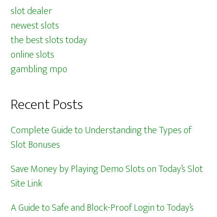
slot dealer
newest slots
the best slots today
online slots
gambling mpo
Recent Posts
Complete Guide to Understanding the Types of
Slot Bonuses
Save Money by Playing Demo Slots on Today’s Slot
Site Link
A Guide to Safe and Block-Proof Login to Today’s