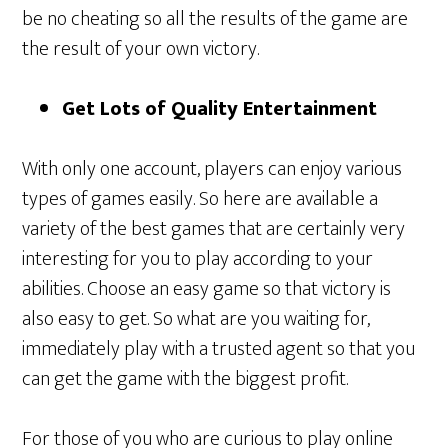
be no cheating so all the results of the game are
the result of your own victory.
Get Lots of Quality Entertainment
With only one account, players can enjoy various
types of games easily. So here are available a
variety of the best games that are certainly very
interesting for you to play according to your
abilities.
Choose an easy game so that victory is
also easy to get. So what are you waiting for,
immediately play with a trusted agent so that you
can get the game with the biggest profit.
For those of you who are curious to play online