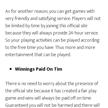
As for another reason, you can get games with
very friendly and satisfying service. Players will not
be limited by time by joining this official site
because they will always provide 24-hour service.
So your playing activities can be played according
to the free time you have. Thus more and more
entertainment that can be played.
Winnings Paid On Tim
There is no need to worry about the presence of
the official site because it has created a fair play
game and wins will always be paid off on time.
Guaranteed you will not be harmed and there will