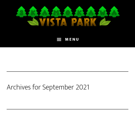
Skip
Skip
to
to
main
primary
content
sidebar
MENU
Archives for September 2021