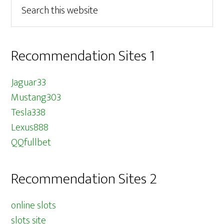
Primary
Search
this
Sidebar
website
Recommendation Sites 1
Jaguar33
Mustang303
Tesla338
Lexus888
QQfullbet
Recommendation Sites 2
online slots
slots site