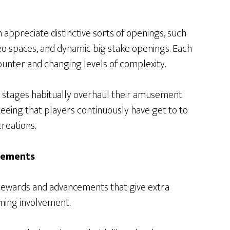
n appreciate distinctive sorts of openings, such
ideo spaces, and dynamic big stake openings. Each
ounter and changing levels of complexity.
g stages habitually overhaul their amusement
teeing that players continuously have get to to
reations.
cements
 rewards and advancements that give extra
ming involvement.