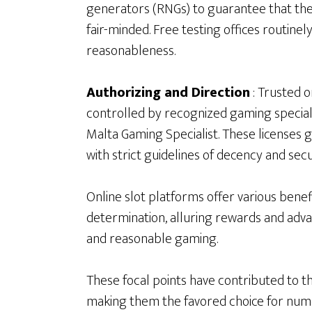
generators (RNGs) to guarantee that the r
fair-minded. Free testing offices routine
reasonableness.
Authorizing and Direction
: Trusted o
controlled by recognized gaming speciali
Malta Gaming Specialist. These licenses 
with strict guidelines of decency and secu
Online slot platforms offer various ben
determination, alluring rewards and adva
and reasonable gaming.
These focal points have contributed to t
making them the favored choice for num