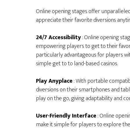
Online opening stages offer unparalleled 
appreciate their favorite diversions anyti
24/7 Accessibility
: Online opening stag
empowering players to get to their favorit
particularly advantageous for players wit
simple get to to land-based casinos.
Play Anyplace
: With portable compatibi
diversions on their smartphones and table
play on the go, giving adaptability and co
User-Friendly Interface
: Online openi
make it simple for players to explore the 