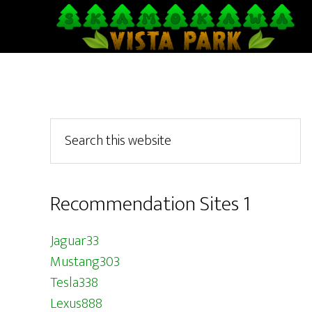
Skip
Skip
to
to
main
primary
content
sidebar
Primary
Search
this
Sidebar
website
Recommendation Sites 1
Jaguar33
Mustang303
Tesla338
Lexus888