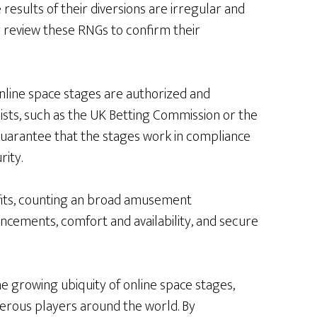
esults of their diversions are irregular and
ly review these RNGs to confirm their
nline space stages are authorized and
sts, such as the UK Betting Commission or the
guarantee that the stages work in compliance
rity.
efits, counting an broad amusement
ncements, comfort and availability, and secure
he growing ubiquity of online space stages,
erous players around the world. By