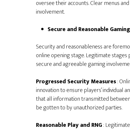
oversee their accounts. Clear menus and 
involvement.
Secure and Reasonable Gaming
Security and reasonableness are foremo
online opening stage. Legitimate stages 
secure and agreeable gaming involveme
Progressed Security Measures
: Onl
innovation to ensure players’ individual 
that all information transmitted between
be gotten to by unauthorized parties.
Reasonable Play and RNG
: Legitimate