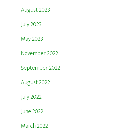
August 2023
July 2023
May 2023
November 2022
September 2022
August 2022
July 2022
June 2022
March 2022