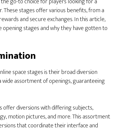
the go-to choice for players looking for a
 These stages offer various benefits, from a
 rewards and secure exchanges. In this article,
ine opening stages and why they have gotten to
mination
nline space stages is their broad diversion
a wide assortment of openings, guaranteeing
 offer diversions with differing subjects,
y, motion pictures, and more. This assortment
rsions that coordinate their interface and