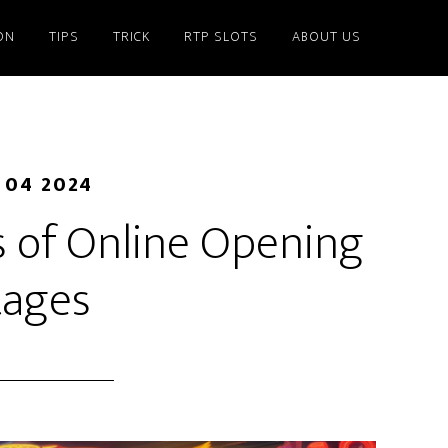
ON
TIPS
TRICK
RTP SLOTS
ABOUT US
 04 2024
s of Online Opening
tages