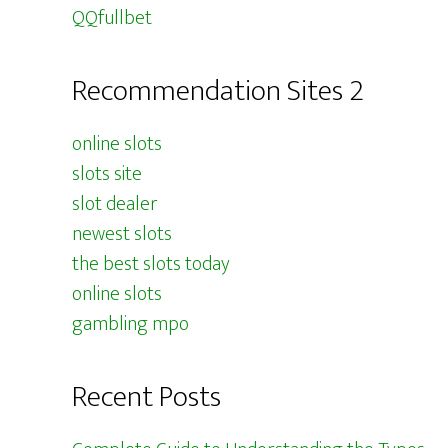
QQfullbet
Recommendation Sites 2
online slots
slots site
slot dealer
newest slots
the best slots today
online slots
gambling mpo
Recent Posts