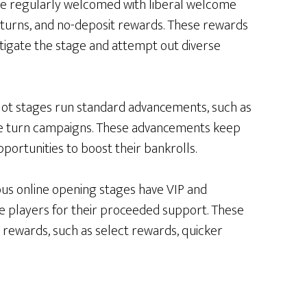
e regularly welcomed with liberal welcome
 turns, and no-deposit rewards. These rewards
estigate the stage and attempt out diverse
slot stages run standard advancements, such as
ree turn campaigns. These advancements keep
portunities to boost their bankrolls.
s online opening stages have VIP and
 players for their proceeded support. These
rewards, such as select rewards, quicker