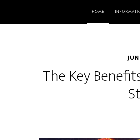
HOME
INFORMATI
JUN
The Key Benefit
S