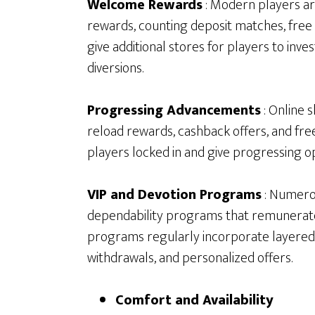
Welcome Rewards
: Modern players ar
rewards, counting deposit matches, free
give additional stores for players to inv
diversions.
Progressing Advancements
: Online 
reload rewards, cashback offers, and f
players locked in and give progressing op
VIP and Devotion Programs
: Numerou
dependability programs that remunerate
programs regularly incorporate layered 
withdrawals, and personalized offers.
Comfort and Availability