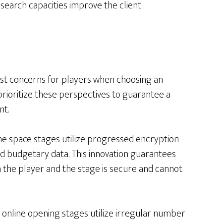
search capacities improve the client
st concerns for players when choosing an
prioritize these perspectives to guarantee a
nt.
ine space stages utilize progressed encryption
and budgetary data. This innovation guarantees
 the player and the stage is secure and cannot
 online opening stages utilize irregular number