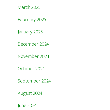
March 2025
February 2025
January 2025
December 2024
November 2024
October 2024
September 2024
August 2024
June 2024