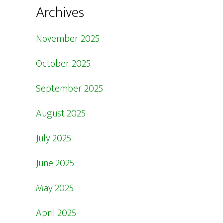
Archives
November 2025
October 2025
September 2025
August 2025
July 2025
June 2025
May 2025
April 2025