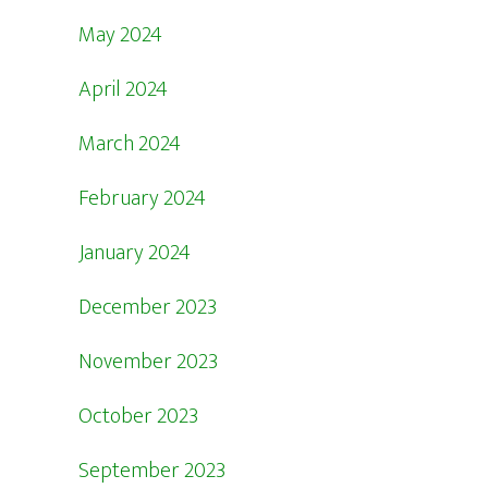
May 2024
April 2024
March 2024
February 2024
January 2024
December 2023
November 2023
October 2023
September 2023