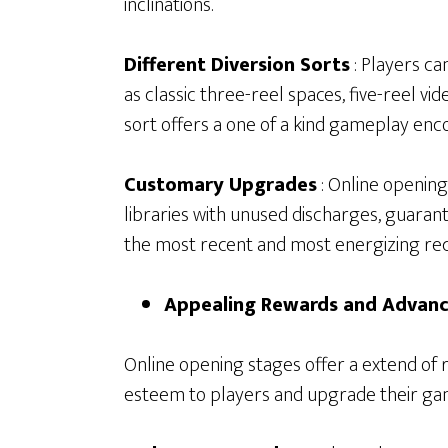
inclinations.
Different Diversion Sorts
: Players ca
as classic three-reel spaces, five-reel v
sort offers a one of a kind gameplay enc
Customary Upgrades
: Online openin
libraries with unused discharges, guaran
the most recent and most energizing rec
Appealing Rewards and Advan
Online opening stages offer a extend of
esteem to players and upgrade their ga