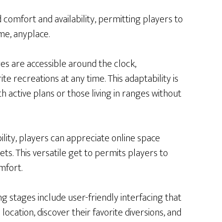
comfort and availability, permitting players to
me, anyplace.
es are accessible around the clock,
e recreations at any time. This adaptability is
h active plans or those living in ranges without
lity, players can appreciate online space
ts. This versatile get to permits players to
mfort.
ng stages include user-friendly interfacing that
location, discover their favorite diversions, and