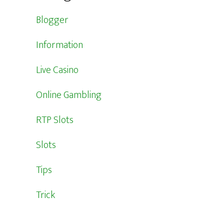
Blogger
Information
Live Casino
Online Gambling
RTP Slots
Slots
Tips
Trick