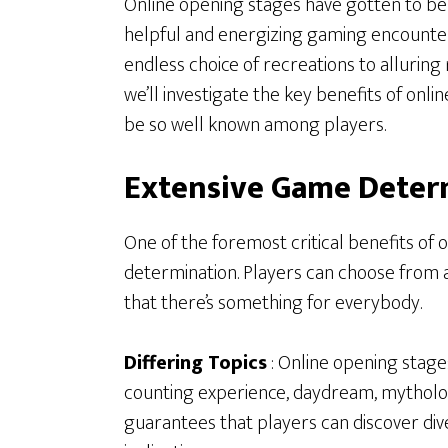
Online opening stages have gotten to be 
helpful and energizing gaming encounter.
endless choice of recreations to alluring
we’ll investigate the key benefits of onl
be so well known among players.
Extensive Game Deter
One of the foremost critical benefits of o
determination. Players can choose from 
that there’s something for everybody.
Differing Topics
: Online opening stages
counting experience, daydream, mytholog
guarantees that players can discover dive