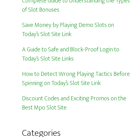
Complete Guide to Understanding the Types
of Slot Bonuses
Save Money by Playing Demo Slots on
Today’s Slot Site Link
A Guide to Safe and Block-Proof Login to
Today’s Slot Site Links
How to Detect Wrong Playing Tactics Before
Spinning on Today’s Slot Site Link
Discount Codes and Exciting Promos on the
Best Mpo Slot Site
Categories