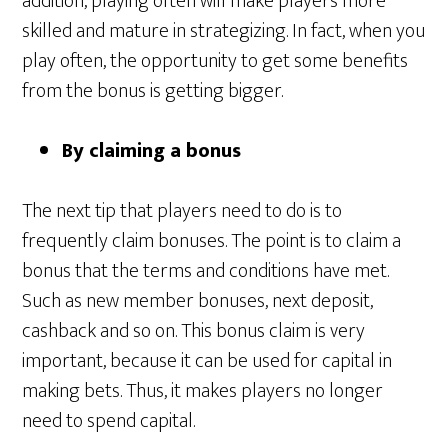
addition, playing often will make players more
skilled and mature in strategizing. In fact, when you
play often, the opportunity to get some benefits
from the bonus is getting bigger.
By claiming a bonus
The next tip that players need to do is to
frequently claim bonuses. The point is to claim a
bonus that the terms and conditions have met.
Such as new member bonuses, next deposit,
cashback and so on. This bonus claim is very
important, because it can be used for capital in
making bets. Thus, it makes players no longer
need to spend capital.