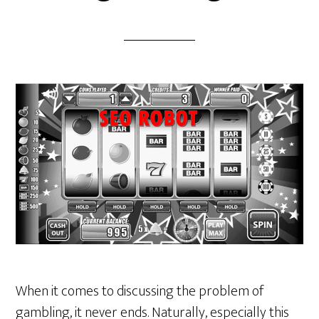
When it comes to discussing the problem of
gambling, it never ends. Naturally, especially this