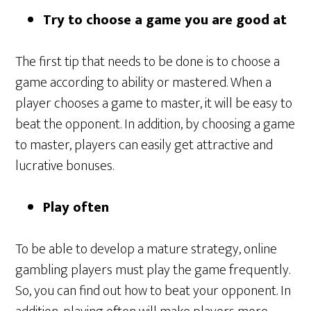
Try to choose a game you are good at
The first tip that needs to be done is to choose a
game according to ability or mastered. When a
player chooses a game to master, it will be easy to
beat the opponent. In addition, by choosing a game
to master, players can easily get attractive and
lucrative bonuses.
Play often
To be able to develop a mature strategy, online
gambling players must play the game frequently.
So, you can find out how to beat your opponent. In