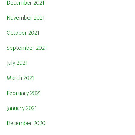
December 2021
November 2021
October 2021
September 2021
July 2021
March 2021
February 2021
January 2021
December 2020