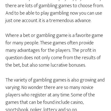
there are lots of gambling games to choose from.
And to be able to play gambling now you can use
just one account. it is a tremendous advance.
Where a bet or gambling game is a favorite game
for many people. These games often provide
many advantages for the players. The profit in
question does not only come from the results of
the bet, but also some lucrative bonuses.
The variety of gambling games is also growing and
varying. No wonder there are so many novice
players who register at any time. Some of the
games that can be found include casino,
sportsbook, poker, lottery and so on.