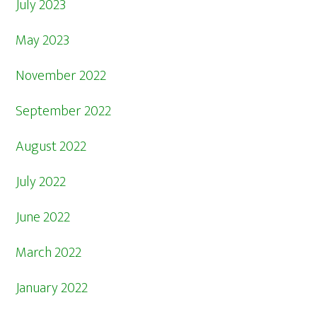
July 2023
May 2023
November 2022
September 2022
August 2022
July 2022
June 2022
March 2022
January 2022