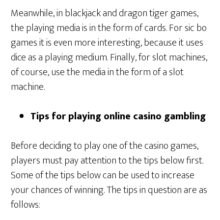
Meanwhile, in blackjack and dragon tiger games,
the playing media is in the form of cards. For sic bo
games it is even more interesting, because it uses
dice as a playing medium. Finally, for slot machines,
of course, use the media in the form of a slot
machine.
Tips for playing online casino gambling
Before deciding to play one of the casino games,
players must pay attention to the tips below first.
Some of the tips below can be used to increase
your chances of winning. The tips in question are as
follows: