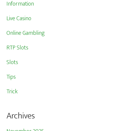
Information
Live Casino
Online Gambling
RTP Slots
Slots
Tips
Trick
Archives