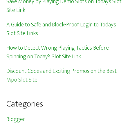
Save Money by Playing Demo Slots on Today’s Slot
Site Link
A Guide to Safe and Block-Proof Login to Today’s
Slot Site Links
How to Detect Wrong Playing Tactics Before
Spinning on Today’s Slot Site Link
Discount Codes and Exciting Promos on the Best
Mpo Slot Site
Categories
Blogger