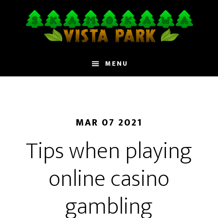
Skip
Skip
to
to
main
primary
content
sidebar
MENU
MAR 07 2021
Tips when playing
online casino
gambling