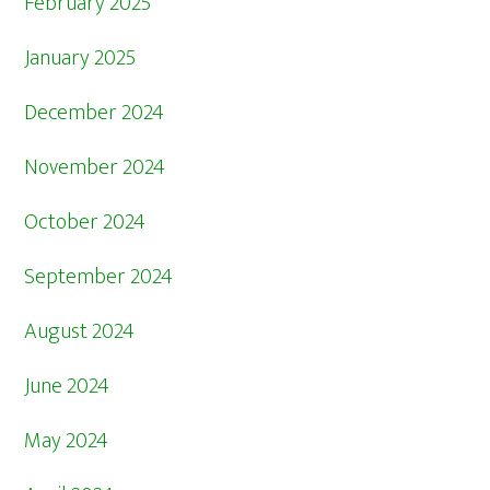
February 2025
January 2025
December 2024
November 2024
October 2024
September 2024
August 2024
June 2024
May 2024