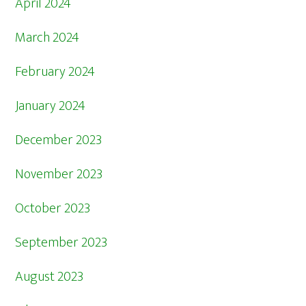
April 2024
March 2024
February 2024
January 2024
December 2023
November 2023
October 2023
September 2023
August 2023