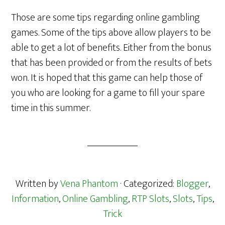
Those are some tips regarding online gambling
games. Some of the tips above allow players to be
able to get a lot of benefits. Either from the bonus
that has been provided or from the results of bets
won. It is hoped that this game can help those of
you who are looking for a game to fill your spare
time in this summer.
Written by
Vena Phantom
· Categorized:
Blogger
,
Information
,
Online Gambling
,
RTP Slots
,
Slots
,
Tips
,
Trick