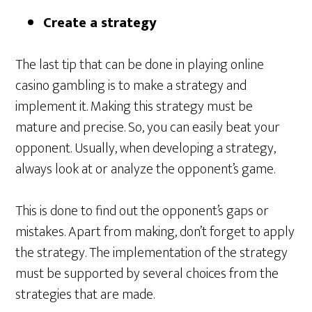
Create a strategy
The last tip that can be done in playing online
casino gambling is to make a strategy and
implement it. Making this strategy must be
mature and precise. So, you can easily beat your
opponent. Usually, when developing a strategy,
always look at or analyze the opponent’s game.
This is done to find out the opponent’s gaps or
mistakes. Apart from making, don’t forget to apply
the strategy. The implementation of the strategy
must be supported by several choices from the
strategies that are made.