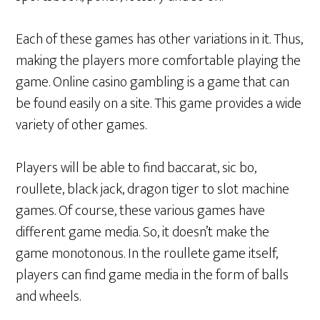
Each of these games has other variations in it. Thus,
making the players more comfortable playing the
game. Online casino gambling is a game that can
be found easily on a site. This game provides a wide
variety of other games.
Players will be able to find baccarat, sic bo,
roullete, black jack, dragon tiger to slot machine
games. Of course, these various games have
different game media. So, it doesn’t make the
game monotonous. In the roullete game itself,
players can find game media in the form of balls
and wheels.