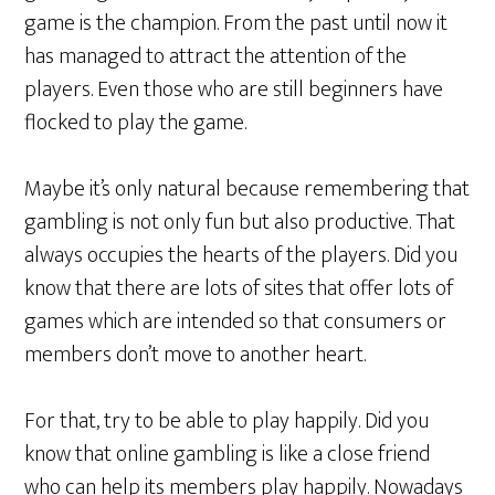
game is the champion. From the past until now it
has managed to attract the attention of the
players. Even those who are still beginners have
flocked to play the game.
Maybe it’s only natural because remembering that
gambling is not only fun but also productive. That
always occupies the hearts of the players. Did you
know that there are lots of sites that offer lots of
games which are intended so that consumers or
members don’t move to another heart.
For that, try to be able to play happily. Did you
know that online gambling is like a close friend
who can help its members play happily. Nowadays