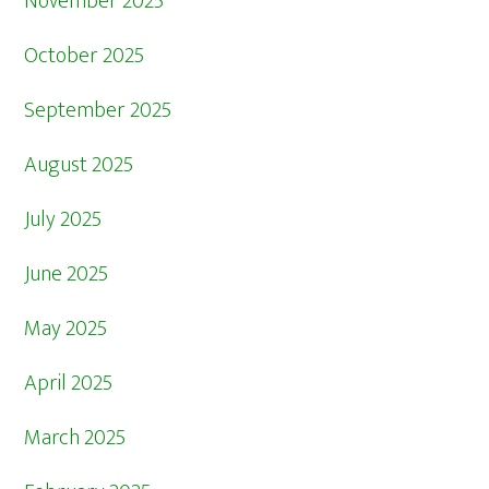
November 2025
October 2025
September 2025
August 2025
July 2025
June 2025
May 2025
April 2025
March 2025