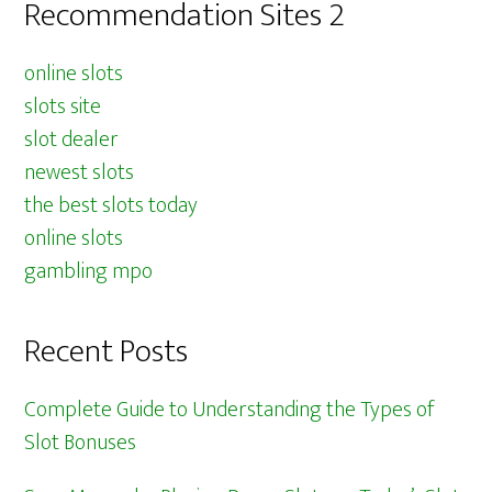
Recommendation Sites 2
online slots
slots site
slot dealer
newest slots
the best slots today
online slots
gambling mpo
Recent Posts
Complete Guide to Understanding the Types of
Slot Bonuses