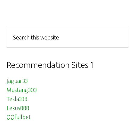
Primary
Search
this
Sidebar
website
Recommendation Sites 1
Jaguar33
Mustang303
Tesla338
Lexus888
QQfullbet