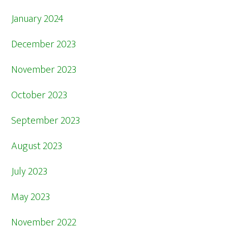
January 2024
December 2023
November 2023
October 2023
September 2023
August 2023
July 2023
May 2023
November 2022