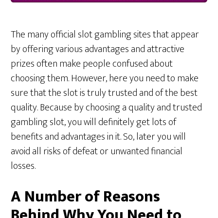
The many official slot gambling sites that appear
by offering various advantages and attractive
prizes often make people confused about
choosing them. However, here you need to make
sure that the slot is truly trusted and of the best
quality.
Because by choosing a quality and trusted
gambling slot, you will definitely get lots of
benefits and advantages in it. So, later you will
avoid all risks of defeat or unwanted financial
losses.
A Number of Reasons
Behind Why You Need to