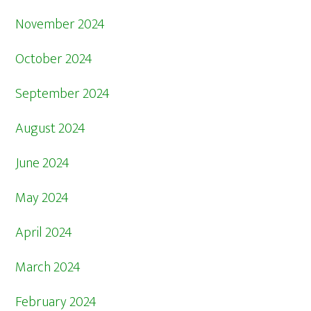
November 2024
October 2024
September 2024
August 2024
June 2024
May 2024
April 2024
March 2024
February 2024