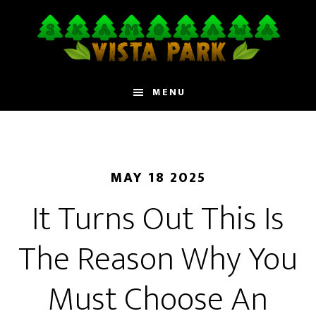
Skip
Skip
to
to
main
primary
content
sidebar
MENU
MAY 18 2025
It Turns Out This Is
The Reason Why You
Must Choose An