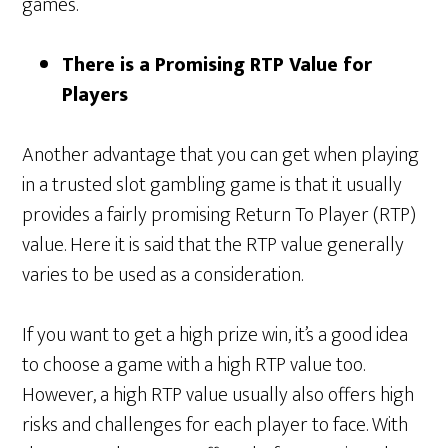
games.
There is a Promising RTP Value for
Players
Another advantage that you can get when playing
in a trusted slot gambling game is that it usually
provides a fairly promising Return To Player (RTP)
value. Here it is said that the RTP value generally
varies to be used as a consideration.
If you want to get a high prize win, it’s a good idea
to choose a game with a high RTP value too.
However, a high RTP value usually also offers high
risks and challenges for each player to face.
With