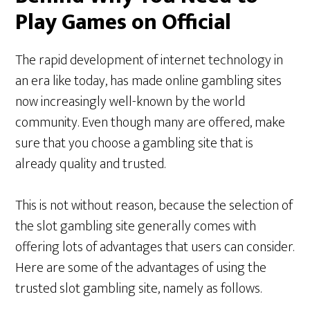
Play Games on Official
The rapid development of internet technology in
an era like today, has made online gambling sites
now increasingly well-known by the world
community. Even though many are offered, make
sure that you choose a gambling site that is
already quality and trusted.
This is not without reason, because the selection of
the slot gambling site generally comes with
offering lots of advantages that users can consider.
Here are some of the advantages of using the
trusted slot gambling site, namely as follows.