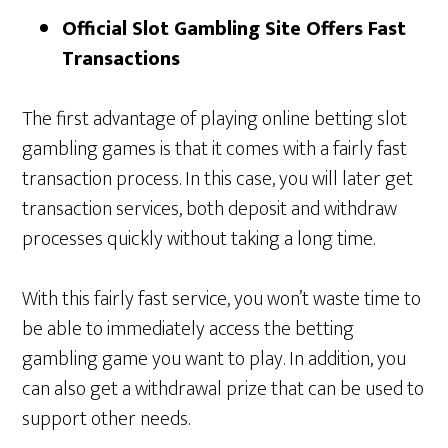
Official Slot Gambling Site Offers Fast
Transactions
The first advantage of playing online betting slot
gambling games is that it comes with a fairly fast
transaction process. In this case, you will later get
transaction services, both deposit and withdraw
processes quickly without taking a long time.
With this fairly fast service, you won’t waste time to
be able to immediately access the betting
gambling game you want to play. In addition, you
can also get a withdrawal prize that can be used to
support other needs.