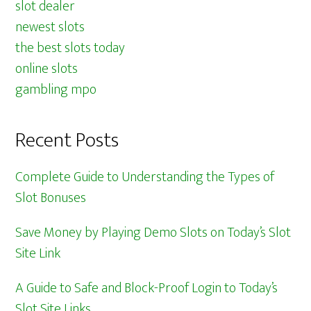
slot dealer
newest slots
the best slots today
online slots
gambling mpo
Recent Posts
Complete Guide to Understanding the Types of
Slot Bonuses
Save Money by Playing Demo Slots on Today’s Slot
Site Link
A Guide to Safe and Block-Proof Login to Today’s
Slot Site Links