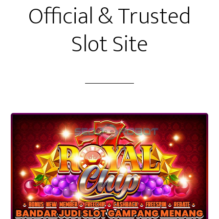
Official & Trusted
Slot Site