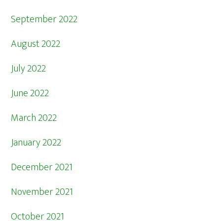
September 2022
August 2022
July 2022
June 2022
March 2022
January 2022
December 2021
November 2021
October 2021