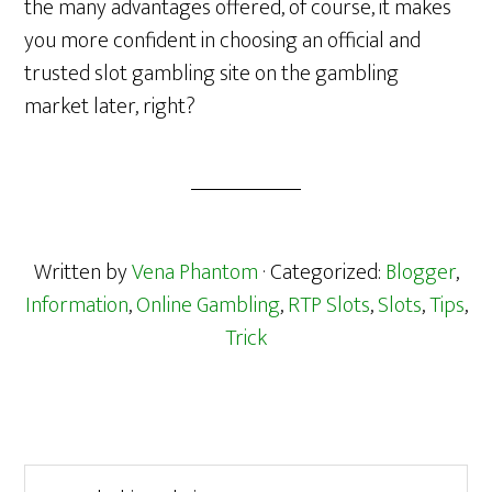
the many advantages offered, of course, it makes
you more confident in choosing an official and
trusted slot gambling site on the gambling
market later, right?
Written by
Vena Phantom
· Categorized:
Blogger
,
Information
,
Online Gambling
,
RTP Slots
,
Slots
,
Tips
,
Trick
Primary
Search