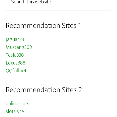
this
Sidebar
website
Recommendation Sites 1
Jaguar33
Mustang303
Tesla338
Lexus888
QQfullbet
Recommendation Sites 2
online slots
slots site