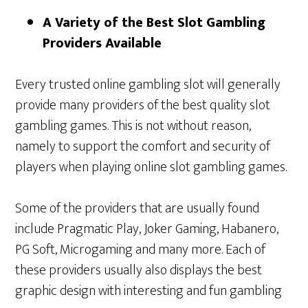
A Variety of the Best Slot Gambling
Providers Available
Every trusted online gambling slot will generally
provide many providers of the best quality slot
gambling games. This is not without reason,
namely to support the comfort and security of
players when playing online slot gambling games.
Some of the providers that are usually found
include Pragmatic Play, Joker Gaming, Habanero,
PG Soft, Microgaming and many more. Each of
these providers usually also displays the best
graphic design with interesting and fun gambling