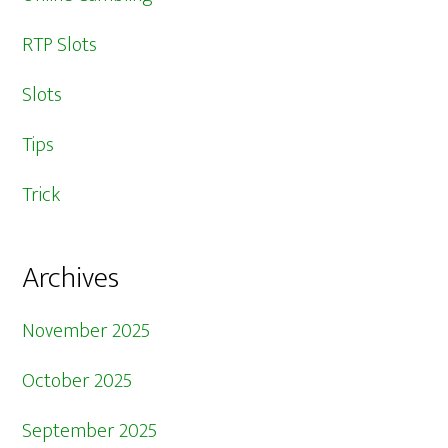
RTP Slots
Slots
Tips
Trick
Archives
November 2025
October 2025
September 2025