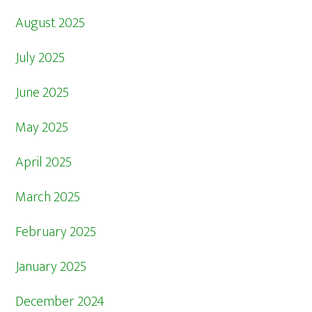
August 2025
July 2025
June 2025
May 2025
April 2025
March 2025
February 2025
January 2025
December 2024