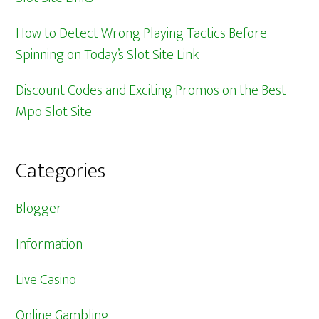
How to Detect Wrong Playing Tactics Before
Spinning on Today’s Slot Site Link
Discount Codes and Exciting Promos on the Best
Mpo Slot Site
Categories
Blogger
Information
Live Casino
Online Gambling