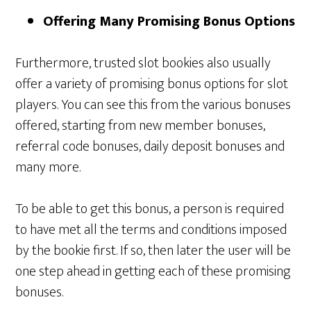
Offering Many Promising Bonus Options
Furthermore, trusted slot bookies also usually
offer a variety of promising bonus options for slot
players. You can see this from the various bonuses
offered, starting from new member bonuses,
referral code bonuses, daily deposit bonuses and
many more.
To be able to get this bonus, a person is required
to have met all the terms and conditions imposed
by the bookie first. If so, then later the user will be
one step ahead in getting each of these promising
bonuses.