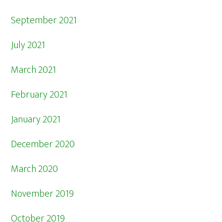
September 2021
July 2021
March 2021
February 2021
January 2021
December 2020
March 2020
November 2019
October 2019