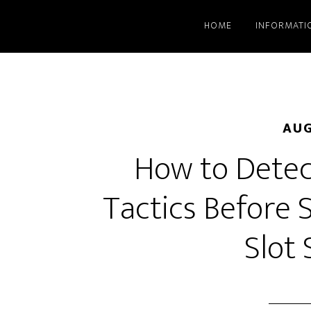
HOME
INFORMATI
AUG
How to Detec
Tactics Before 
Slot 