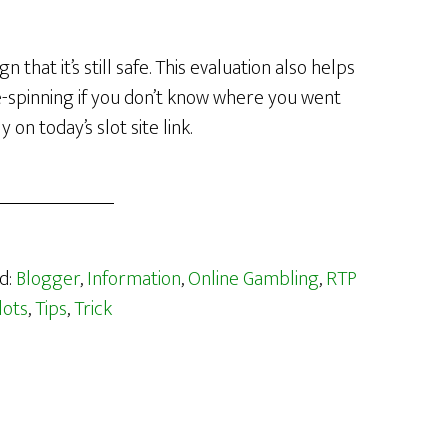
gn that it’s still safe. This evaluation also helps
e-spinning if you don’t know where you went
on today’s slot site link.
d:
Blogger
,
Information
,
Online Gambling
,
RTP
lots
,
Tips
,
Trick