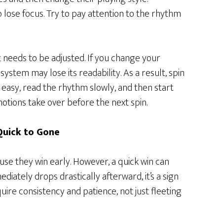
 lose focus.
Try to pay attention to the rhythm
 needs to be adjusted. If you change your
system may lose its readability.
As a result, spin
easy, read the rhythm slowly, and then start
motions take over before the next spin.
Quick to Gone
e they win early. However, a quick win can
ediately drops drastically afterward, it’s a sign
ire consistency and patience, not just fleeting