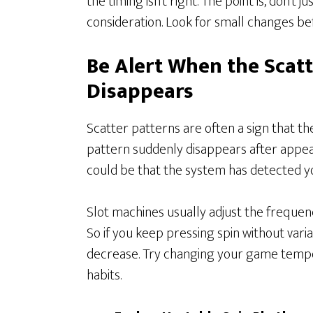
the timing isn’t right. The point is, don’t
consideration. Look for small changes be
Be Alert When the Scat
Disappears
Scatter patterns are often a sign that th
pattern suddenly disappears after appear
could be that the system has detected yo
Slot machines usually adjust the frequen
So if you keep pressing spin without vari
decrease. Try changing your game tempo 
habits.