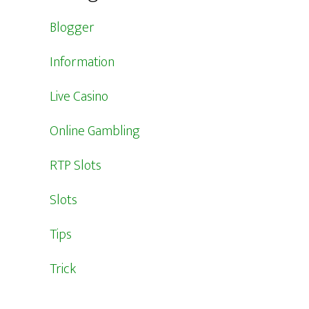
Blogger
Information
Live Casino
Online Gambling
RTP Slots
Slots
Tips
Trick