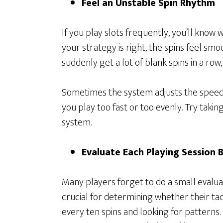
Feel an Unstable Spin Rhythm
If you play slots frequently, you’ll know w
your strategy is right, the spins feel smo
suddenly get a lot of blank spins in a row
Sometimes the system adjusts the speed 
you play too fast or too evenly. Try taki
system.
Evaluate Each Playing Session 
Many players forget to do a small evaluat
crucial for determining whether their tact
every ten spins and looking for patterns. I