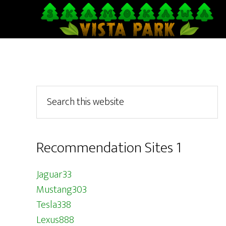
Skip
Skip
to
to
main
primary
content
sidebar
Primary
Search
this
Sidebar
website
Recommendation Sites 1
Jaguar33
Mustang303
Tesla338
Lexus888