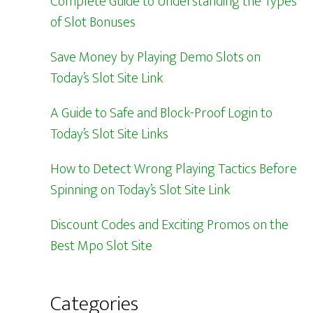
Complete Guide to Understanding the Types
of Slot Bonuses
Save Money by Playing Demo Slots on
Today’s Slot Site Link
A Guide to Safe and Block-Proof Login to
Today’s Slot Site Links
How to Detect Wrong Playing Tactics Before
Spinning on Today’s Slot Site Link
Discount Codes and Exciting Promos on the
Best Mpo Slot Site
Categories