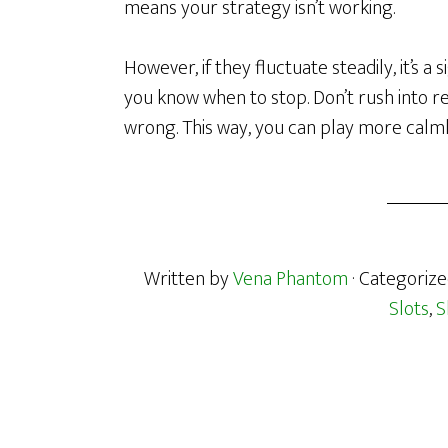
means your strategy isn’t working.
However, if they fluctuate steadily, it’s a si
you know when to stop. Don’t rush into r
wrong. This way, you can play more calmly 
Written by
Vena Phantom
· Categorize
Slots
,
S