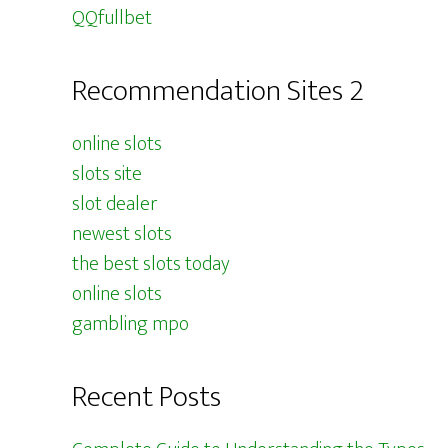
QQfullbet
Recommendation Sites 2
online slots
slots site
slot dealer
newest slots
the best slots today
online slots
gambling mpo
Recent Posts