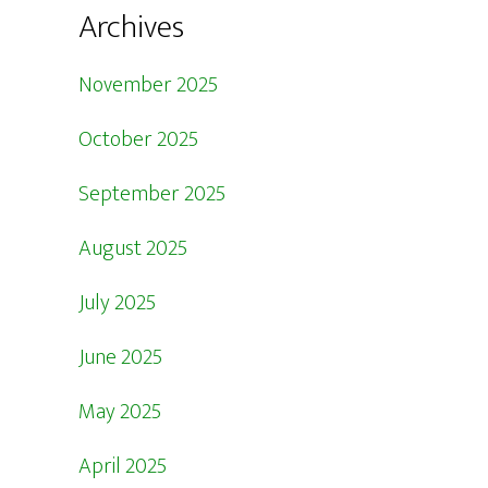
Archives
November 2025
October 2025
September 2025
August 2025
July 2025
June 2025
May 2025
April 2025