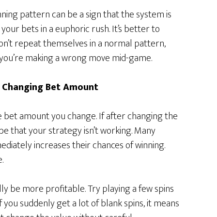
ning pattern can be a sign that the system is
 your bets in a euphoric rush.
It’s better to
don’t repeat themselves in a normal pattern,
hat you’re making a wrong move mid-game.
 Changing Bet Amount
e bet amount you change. If after changing the
be that your strategy isn’t working. Many
ediately increases their chances of winning.
.
ly be more profitable. Try playing a few spins
 you suddenly get a lot of blank spins, it means