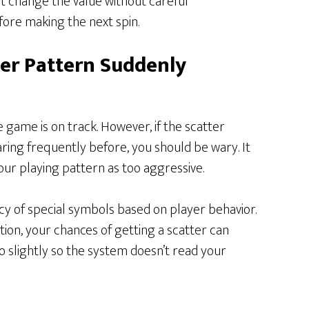
 just change the value without careful
fore making the next spin.
ter Pattern Suddenly
e game is on track. However, if the scatter
ing frequently before, you should be wary. It
ur playing pattern as too aggressive.
cy of special symbols based on player behavior.
ation, your chances of getting a scatter can
slightly so the system doesn’t read your