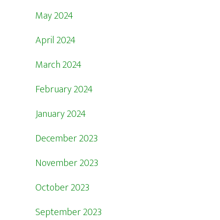
May 2024
April 2024
March 2024
February 2024
January 2024
December 2023
November 2023
October 2023
September 2023