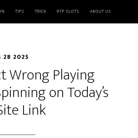
ON
TIPS
TRICK
RTP SLOTS
ABOUT US
 28 2025
t Wrong Playing
Spinning on Today’s
Site Link