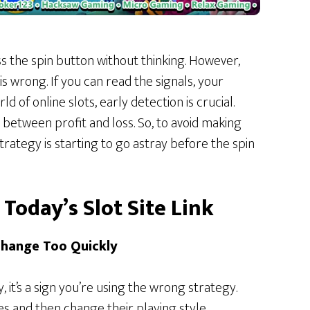
ess the spin button without thinking. However,
s wrong. If you can read the signals, your
ld of online slots, early detection is crucial.
 between profit and loss. So, to avoid making
 strategy is starting to go astray before the spin
Today’s Slot Site Link
Change Too Quickly
 it’s a sign you’re using the wrong strategy.
es and then change their playing style.