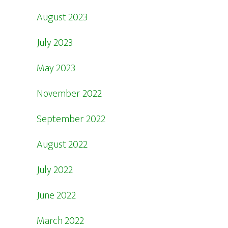
August 2023
July 2023
May 2023
November 2022
September 2022
August 2022
July 2022
June 2022
March 2022