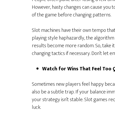
However, hasty changes can cause you to
of the game before changing patterns.
Slot machines have their own tempo that
playing style haphazardly, the algorithm 
results become more random. So, take it 
changing tactics if necessary. Don’t let e
Watch for Wins That Feel Too 
Sometimes new players feel happy becaus
also be a subtle trap. If your balance imm
your strategy isn’t stable.
Slot games requ
luck.