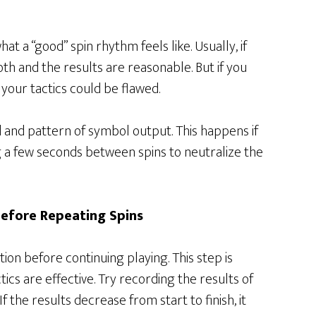
hat a “good” spin rhythm feels like. Usually, if
oth and the results are reasonable. But if you
, your tactics could be flawed.
and pattern of symbol output. This happens if
ng a few seconds between spins to neutralize the
Before Repeating Spins
ion before continuing playing. This step is
ics are effective. Try recording the results of
f the results decrease from start to finish, it