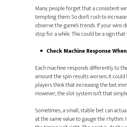
Many people forget that a consistent win
tempting them. So don’t rush to increase
observe the game’s trends. If your wins 
stop for a while. This could be a sign t
Check Machine Response When
Each machine responds differently to th
amount the spin results worsen, it could 
players think that increasing the bet imm
However, the slot system isn’t that simple
Sometimes, a small, stable bet can actual
at the same value to gauge the rhythm. If