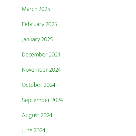
March 2025
February 2025
January 2025
December 2024
November 2024
October 2024
September 2024
August 2024
June 2024