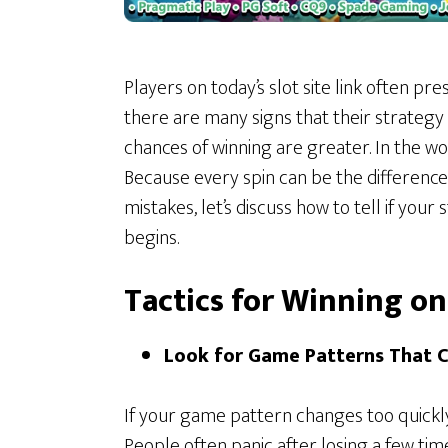
Players on today’s slot site link often pr
there are many signs that their strategy i
chances of winning are greater.
In the wor
Because every spin can be the difference
mistakes, let’s discuss how to tell if your
begins.
Tactics for Winning on 
Look for Game Patterns That 
If your game pattern changes too quickly,
People often panic after losing a few tim