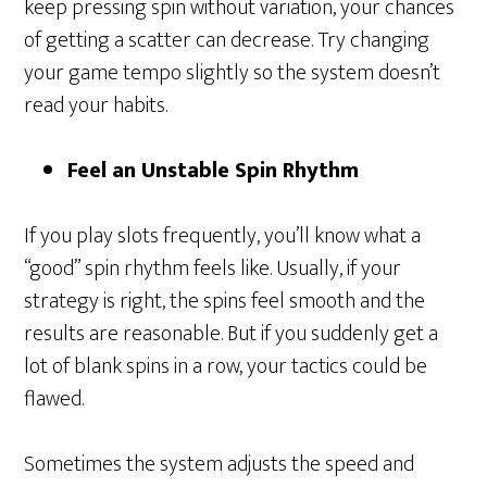
keep pressing spin without variation, your chances
of getting a scatter can decrease. Try changing
your game tempo slightly so the system doesn’t
read your habits.
Feel an Unstable Spin Rhythm
If you play slots frequently, you’ll know what a
“good” spin rhythm feels like. Usually, if your
strategy is right, the spins feel smooth and the
results are reasonable. But if you suddenly get a
lot of blank spins in a row, your tactics could be
flawed.
Sometimes the system adjusts the speed and