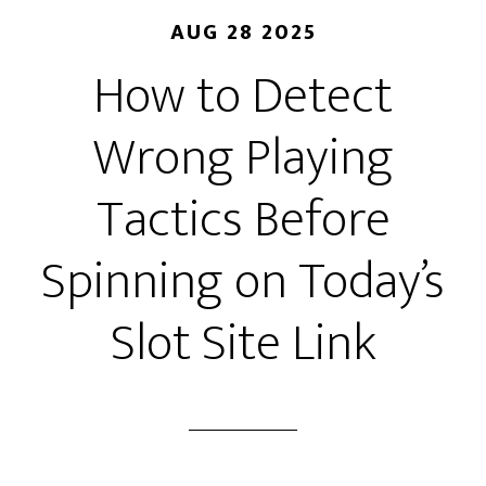
AUG 28 2025
How to Detect
Wrong Playing
Tactics Before
Spinning on Today’s
Slot Site Link