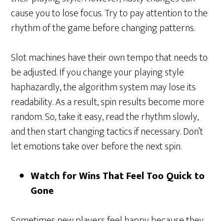
cause you to lose focus.
Try to pay attention to the
rhythm of the game before changing patterns.
Slot machines have their own tempo that needs to
be adjusted. If you change your playing style
haphazardly, the algorithm system may lose its
readability.
As a result, spin results become more
random. So, take it easy, read the rhythm slowly,
and then start changing tactics if necessary. Don’t
let emotions take over before the next spin.
Watch for Wins That Feel Too Quick to
Gone
Sometimes new players feel happy because they