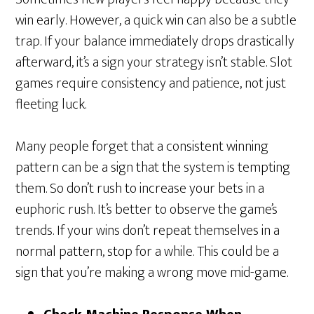
win early. However, a quick win can also be a subtle
trap. If your balance immediately drops drastically
afterward, it’s a sign your strategy isn’t stable.
Slot
games require consistency and patience, not just
fleeting luck.
Many people forget that a consistent winning
pattern can be a sign that the system is tempting
them. So don’t rush to increase your bets in a
euphoric rush.
It’s better to observe the game’s
trends. If your wins don’t repeat themselves in a
normal pattern, stop for a while. This could be a
sign that you’re making a wrong move mid-game.