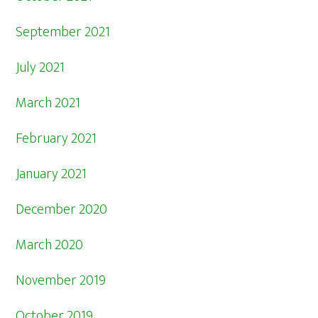
September 2021
July 2021
March 2021
February 2021
January 2021
December 2020
March 2020
November 2019
October 2019