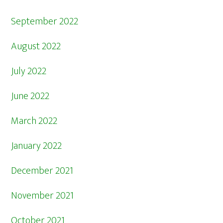
September 2022
August 2022
July 2022
June 2022
March 2022
January 2022
December 2021
November 2021
October 2021