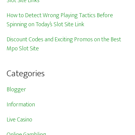
Slot Site Links
How to Detect Wrong Playing Tactics Before
Spinning on Today’s Slot Site Link
Discount Codes and Exciting Promos on the Best
Mpo Slot Site
Categories
Blogger
Information
Live Casino
Online Gambling