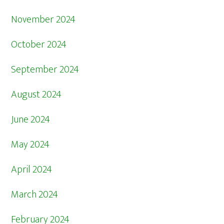
November 2024
October 2024
September 2024
August 2024
June 2024
May 2024
April 2024
March 2024
February 2024