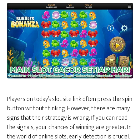
Players on today’s slot site link often press the spin
button without thinking. However, there are many
signs that their strategy is wrong. If you can read
the signals, your chances of winning are greater.
In
the world of online slots, early detection is crucial.