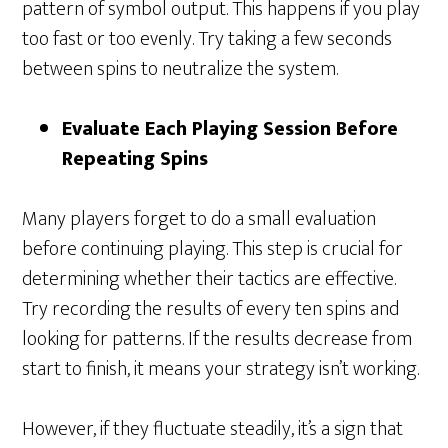
pattern of symbol output. This happens if you play
too fast or too evenly. Try taking a few seconds
between spins to neutralize the system.
Evaluate Each Playing Session Before
Repeating Spins
Many players forget to do a small evaluation
before continuing playing. This step is crucial for
determining whether their tactics are effective.
Try recording the results of every ten spins and
looking for patterns. If the results decrease from
start to finish, it means your strategy isn’t working.
However, if they fluctuate steadily, it’s a sign that