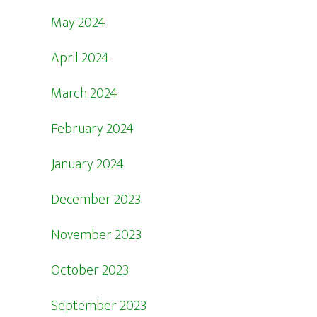
May 2024
April 2024
March 2024
February 2024
January 2024
December 2023
November 2023
October 2023
September 2023