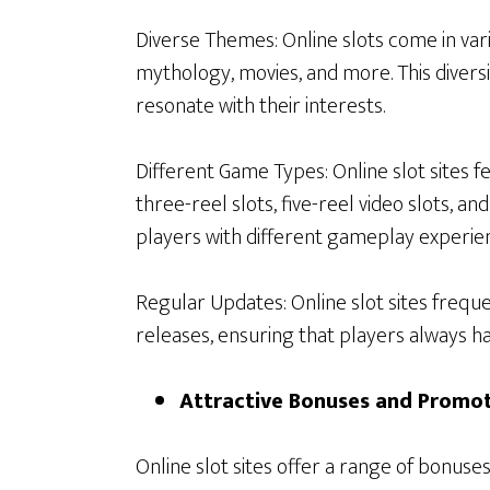
Diverse Themes: Online slots come in var
mythology, movies, and more. This divers
resonate with their interests.
Different Game Types: Online slot sites fe
three-reel slots, five-reel video slots, an
players with different gameplay experien
Regular Updates: Online slot sites frequ
releases, ensuring that players always ha
Attractive Bonuses and Promo
Online slot sites offer a range of bonuse