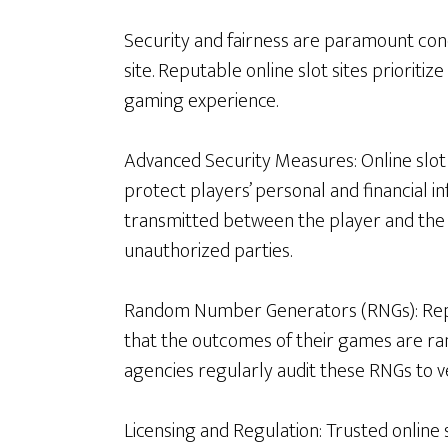
Security and fairness are paramount con
site. Reputable online slot sites prioriti
gaming experience.
Advanced Security Measures: Online slot
protect players’ personal and financial i
transmitted between the player and the 
unauthorized parties.
Random Number Generators (RNGs): Reput
that the outcomes of their games are r
agencies regularly audit these RNGs to ver
Licensing and Regulation: Trusted online 