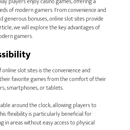
 way players enjoy casino games, offering a
needs of modern gamers. From convenience and
and generous bonuses, online slot sites provide
ticle, we will explore the key advantages of
modern gamers.
sibility
 online slot sites is the convenience and
y their favorite games from the comfort of their
s, smartphones, or tablets.
ailable around the clock, allowing players to
s flexibility is particularly beneficial for
ng in areas without easy access to physical