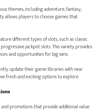
ious themes, including adventure, fantasy,
ity allows players to choose games that
ature different types of slots, such as classic
d progressive jackpot slots. This variety provides
ces and opportunities for big wins.
ently update their game libraries with new
ve fresh and exciting options to explore.
tions
s and promotions that provide additional value