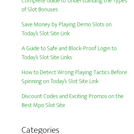
Complete Guide to Understanding the Types
of Slot Bonuses
Save Money by Playing Demo Slots on
Today’s Slot Site Link
A Guide to Safe and Block-Proof Login to
Today’s Slot Site Links
How to Detect Wrong Playing Tactics Before
Spinning on Today’s Slot Site Link
Discount Codes and Exciting Promos on the
Best Mpo Slot Site
Categories