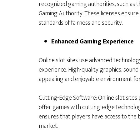
recognized gaming authorities, such as 
Gaming Authority. These licenses ensure t
standards of fairness and security.
Enhanced Gaming Experience
Online slot sites use advanced technolo
experience. High-quality graphics, sound 
appealing and enjoyable environment for
Cutting-Edge Software: Online slot sites
offer games with cutting-edge technology
ensures that players have access to the
market.