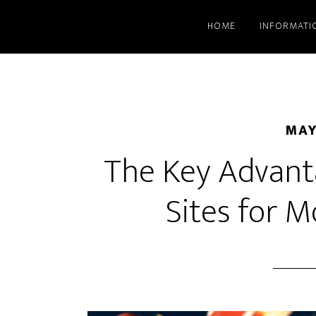
HOME
INFORMATI
MAY
The Key Advanta
Sites for 