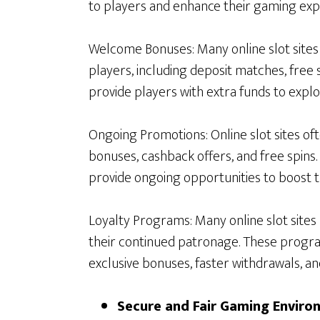
to players and enhance their gaming exp
Welcome Bonuses: Many online slot site
players, including deposit matches, free
provide players with extra funds to explo
Ongoing Promotions: Online slot sites of
bonuses, cashback offers, and free spin
provide ongoing opportunities to boost t
Loyalty Programs: Many online slot sites
their continued patronage. These progra
exclusive bonuses, faster withdrawals, an
Secure and Fair Gaming Envir