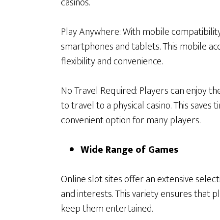
casinos.
Play Anywhere: With mobile compatibility
smartphones and tablets. This mobile acc
flexibility and convenience.
No Travel Required: Players can enjoy t
to travel to a physical casino. This saves
convenient option for many players.
Wide Range of Games
Online slot sites offer an extensive sele
and interests. This variety ensures that p
keep them entertained.