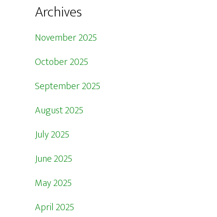
Archives
November 2025
October 2025
September 2025
August 2025
July 2025
June 2025
May 2025
April 2025