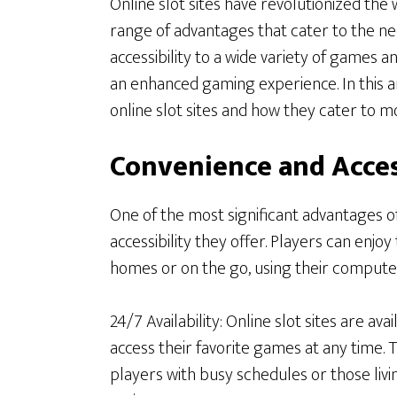
Online slot sites have revolutionized the
range of advantages that cater to the 
accessibility to a wide variety of games 
an enhanced gaming experience. In this ar
online slot sites and how they cater to 
Convenience and Acces
One of the most significant advantages of
accessibility they offer. Players can enjo
homes or on the go, using their computer
24/7 Availability: Online slot sites are av
access their favorite games at any time. Thi
players with busy schedules or those livi