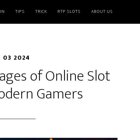
ON
TIPS
TRICK
RTP SLOTS
ABOUT US
 03 2024
ges of Online Slot
Modern Gamers