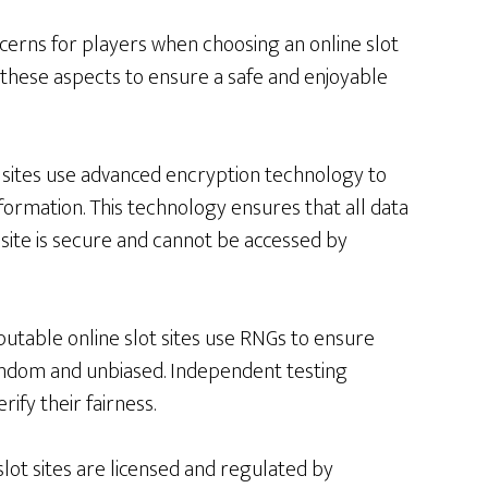
cerns for players when choosing an online slot
ze these aspects to ensure a safe and enjoyable
 sites use advanced encryption technology to
nformation. This technology ensures that all data
site is secure and cannot be accessed by
able online slot sites use RNGs to ensure
andom and unbiased. Independent testing
ify their fairness.
slot sites are licensed and regulated by