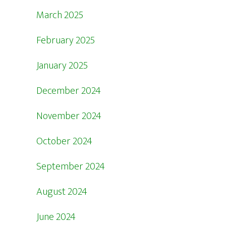
March 2025
February 2025
January 2025
December 2024
November 2024
October 2024
September 2024
August 2024
June 2024