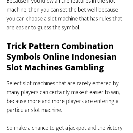
Because if you know all the features in the slot
machine, then you can set the bet well because
you can choose a slot machine that has rules that
are easier to guess the symbol.
Trick Pattern Combination
Symbols Online Indonesian
Slot Machines Gambling
Select slot machines that are rarely entered by
many players can certainly make it easier to win,
because more and more players are entering a
particular slot machine.
So make a chance to get a jackpot and the victory