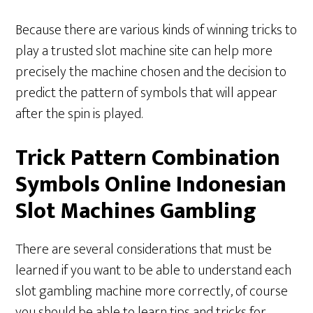
Because there are various kinds of winning tricks to
play a trusted slot machine site can help more
precisely the machine chosen and the decision to
predict the pattern of symbols that will appear
after the spin is played.
Trick Pattern Combination
Symbols Online Indonesian
Slot Machines Gambling
There are several considerations that must be
learned if you want to be able to understand each
slot gambling machine more correctly, of course
you should be able to learn tips and tricks for