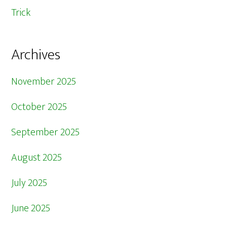
Trick
Archives
November 2025
October 2025
September 2025
August 2025
July 2025
June 2025