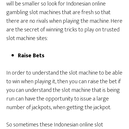
will be smaller so look for Indonesian online
gambling slot machines that are fresh so that
there are no rivals when playing the machine. Here
are the secret of winning tricks to play on trusted
slot machine sites:
Raise Bets
In order to understand the slot machine to be able
to win when playing it, then you can raise the bet if
you can understand the slot machine that is being
run can have the opportunity to issue a large
number of jackpots, when getting the jackpot.
So sometimes these Indonesian online slot