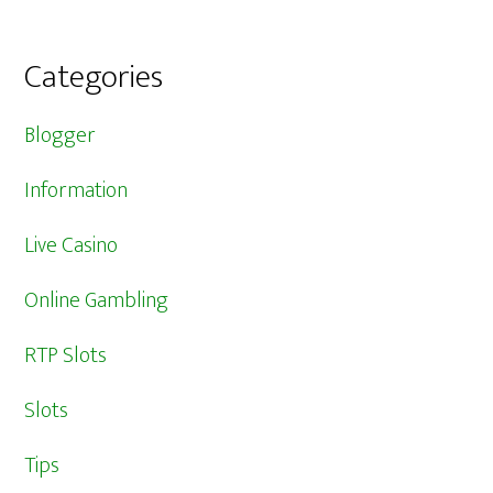
Categories
Blogger
Information
Live Casino
Online Gambling
RTP Slots
Slots
Tips