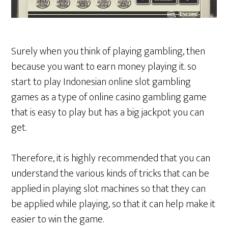
Surely when you think of playing gambling, then
because you want to earn money playing it. so
start to play Indonesian online slot gambling
games as a type of online casino gambling game
that is easy to play but has a big jackpot you can
get.
Therefore, it is highly recommended that you can
understand the various kinds of tricks that can be
applied in playing slot machines so that they can
be applied while playing, so that it can help make it
easier to win the game.