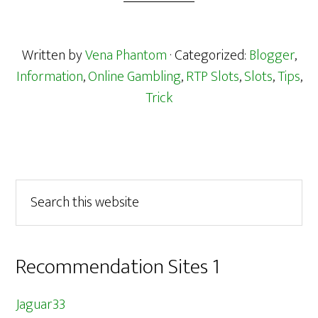
Written by
Vena Phantom
· Categorized:
Blogger
,
Information
,
Online Gambling
,
RTP Slots
,
Slots
,
Tips
,
Trick
Primary
Search
this
Sidebar
website
Recommendation Sites 1
Jaguar33