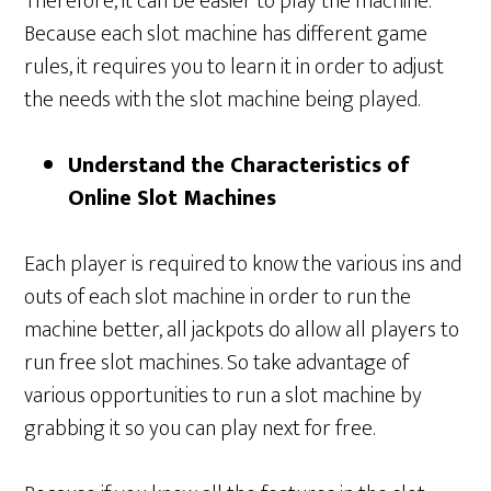
Therefore, it can be easier to play the machine.
Because each slot machine has different game
rules, it requires you to learn it in order to adjust
the needs with the slot machine being played.
Understand the Characteristics of
Online Slot Machines
Each player is required to know the various ins and
outs of each slot machine in order to run the
machine better, all jackpots do allow all players to
run free slot machines. So take advantage of
various opportunities to run a slot machine by
grabbing it so you can play next for free.