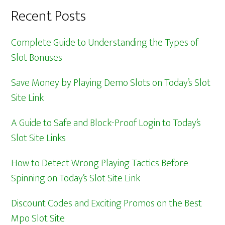
Recent Posts
Complete Guide to Understanding the Types of
Slot Bonuses
Save Money by Playing Demo Slots on Today’s Slot
Site Link
A Guide to Safe and Block-Proof Login to Today’s
Slot Site Links
How to Detect Wrong Playing Tactics Before
Spinning on Today’s Slot Site Link
Discount Codes and Exciting Promos on the Best
Mpo Slot Site