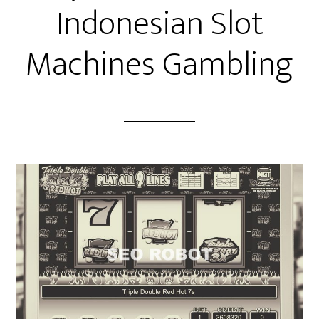
Indonesian Slot
Machines Gambling