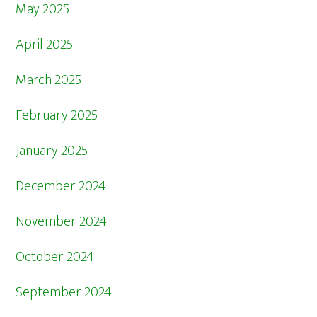
May 2025
April 2025
March 2025
February 2025
January 2025
December 2024
November 2024
October 2024
September 2024