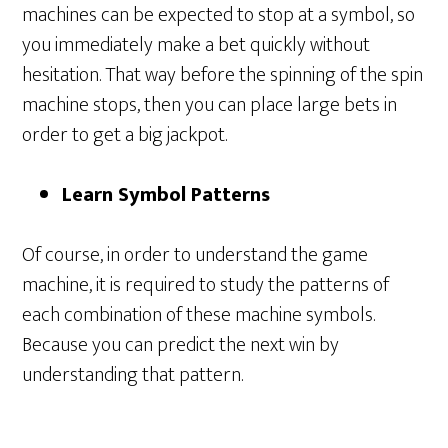
machines can be expected to stop at a symbol, so
you immediately make a bet quickly without
hesitation. That way before the spinning of the spin
machine stops, then you can place large bets in
order to get a big jackpot.
Learn Symbol Patterns
Of course, in order to understand the game
machine, it is required to study the patterns of
each combination of these machine symbols.
Because you can predict the next win by
understanding that pattern.