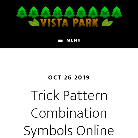
Skip
Skip
to
to
main
primary
content
sidebar
MENU
OCT 26 2019
Trick Pattern
Combination
Symbols Online