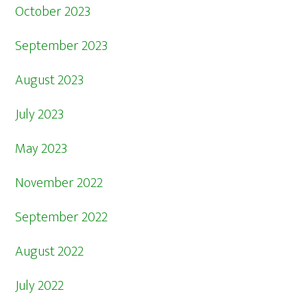
October 2023
September 2023
August 2023
July 2023
May 2023
November 2022
September 2022
August 2022
July 2022