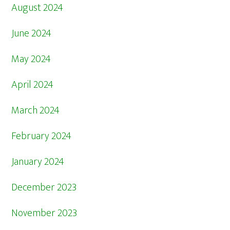
August 2024
June 2024
May 2024
April 2024
March 2024
February 2024
January 2024
December 2023
November 2023