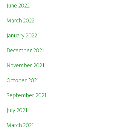
June 2022
March 2022
January 2022
December 2021
November 2021
October 2021
September 2021
July 2021
March 2021