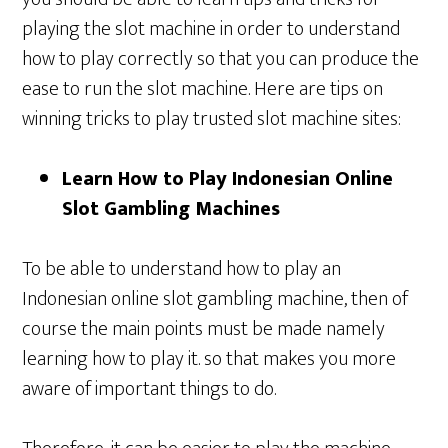
playing the slot machine in order to understand
how to play correctly so that you can produce the
ease to run the slot machine. Here are tips on
winning tricks to play trusted slot machine sites:
Learn How to Play Indonesian Online
Slot Gambling Machines
To be able to understand how to play an
Indonesian online slot gambling machine, then of
course the main points must be made namely
learning how to play it. so that makes you more
aware of important things to do.