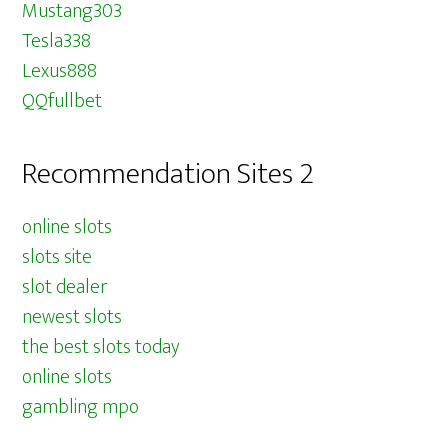
Mustang303
Tesla338
Lexus888
QQfullbet
Recommendation Sites 2
online slots
slots site
slot dealer
newest slots
the best slots today
online slots
gambling mpo