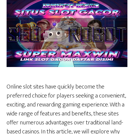
Online slot sites have quickly become the
preferred choice for players seeking a convenient,
exciting, and rewarding gaming experience. With a
wide range of features and benefits, these sites
offer numerous advantages over traditional land-
based casinos. In this article, we will explore why