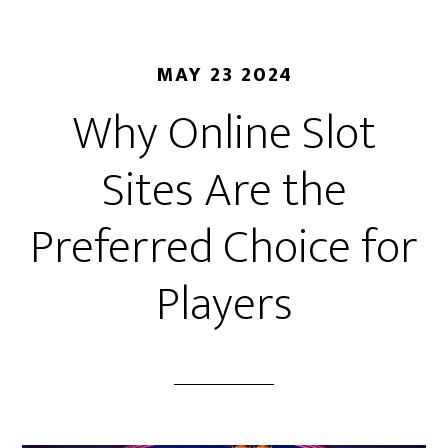
MAY 23 2024
Why Online Slot
Sites Are the
Preferred Choice for
Players