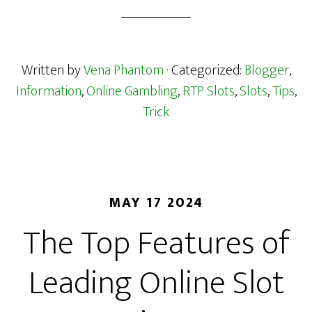
Written by
Vena Phantom
· Categorized:
Blogger
,
Information
,
Online Gambling
,
RTP Slots
,
Slots
,
Tips
,
Trick
MAY 17 2024
The Top Features of
Leading Online Slot