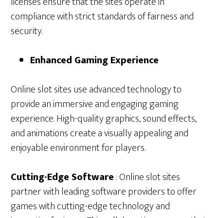
licenses ensure that the sites operate in
compliance with strict standards of fairness and
security.
Enhanced Gaming Experience
Online slot sites use advanced technology to
provide an immersive and engaging gaming
experience. High-quality graphics, sound effects,
and animations create a visually appealing and
enjoyable environment for players.
Cutting-Edge Software
: Online slot sites
partner with leading software providers to offer
games with cutting-edge technology and