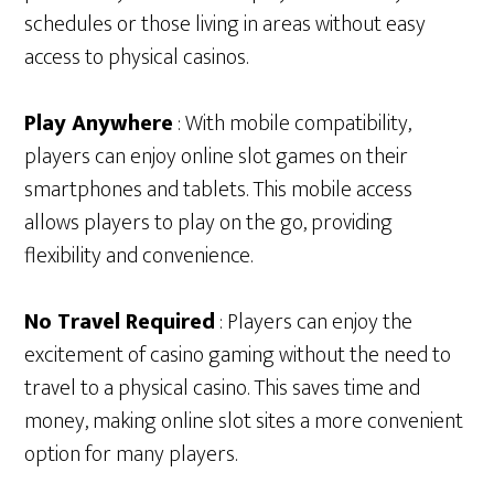
schedules or those living in areas without easy
access to physical casinos.
Play Anywhere
: With mobile compatibility,
players can enjoy online slot games on their
smartphones and tablets. This mobile access
allows players to play on the go, providing
flexibility and convenience.
No Travel Required
: Players can enjoy the
excitement of casino gaming without the need to
travel to a physical casino. This saves time and
money, making online slot sites a more convenient
option for many players.