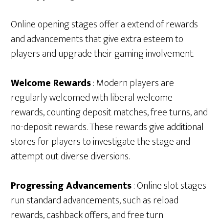
Online opening stages offer a extend of rewards
and advancements that give extra esteem to
players and upgrade their gaming involvement.
Welcome Rewards
: Modern players are
regularly welcomed with liberal welcome
rewards, counting deposit matches, free turns, and
no-deposit rewards. These rewards give additional
stores for players to investigate the stage and
attempt out diverse diversions.
Progressing Advancements
: Online slot stages
run standard advancements, such as reload
rewards, cashback offers, and free turn