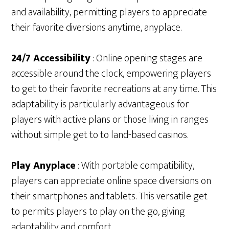
and availability, permitting players to appreciate
their favorite diversions anytime, anyplace.
24/7 Accessibility
: Online opening stages are
accessible around the clock, empowering players
to get to their favorite recreations at any time. This
adaptability is particularly advantageous for
players with active plans or those living in ranges
without simple get to to land-based casinos.
Play Anyplace
: With portable compatibility,
players can appreciate online space diversions on
their smartphones and tablets. This versatile get
to permits players to play on the go, giving
adaptability and comfort.