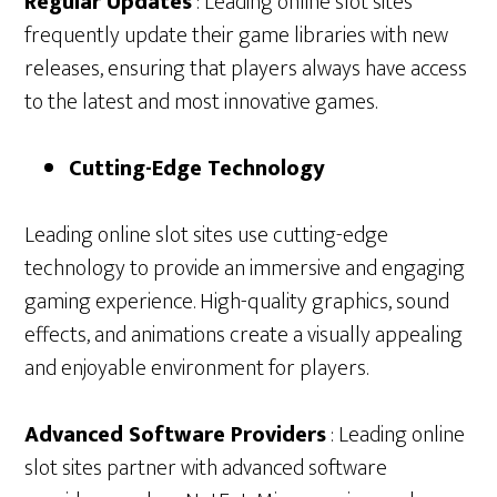
Regular Updates
: Leading online slot sites
frequently update their game libraries with new
releases, ensuring that players always have access
to the latest and most innovative games.
Cutting-Edge Technology
Leading online slot sites use cutting-edge
technology to provide an immersive and engaging
gaming experience. High-quality graphics, sound
effects, and animations create a visually appealing
and enjoyable environment for players.
Advanced Software Providers
: Leading online
slot sites partner with advanced software