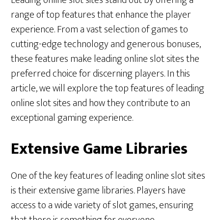
Leading online slot sites stand out by offering a
range of top features that enhance the player
experience. From a vast selection of games to
cutting-edge technology and generous bonuses,
these features make leading online slot sites the
preferred choice for discerning players. In this
article, we will explore the top features of leading
online slot sites and how they contribute to an
exceptional gaming experience.
Extensive Game Libraries
One of the key features of leading online slot sites
is their extensive game libraries. Players have
access to a wide variety of slot games, ensuring