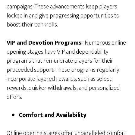
campaigns. These advancements keep players
locked in and give progressing opportunities to
boost their bankrolls.
VIP and Devotion Programs
: Numerous online
opening stages have VIP and dependability
programs that remunerate players for their
proceeded support. These programs regularly
incorporate layered rewards, such as select
rewards, quicker withdrawals, and personalized
offers.
Comfort and Availability
Online opening stages offer unparalleled comfort