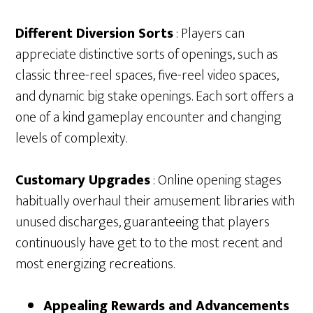
Different Diversion Sorts
: Players can
appreciate distinctive sorts of openings, such as
classic three-reel spaces, five-reel video spaces,
and dynamic big stake openings. Each sort offers a
one of a kind gameplay encounter and changing
levels of complexity.
Customary Upgrades
: Online opening stages
habitually overhaul their amusement libraries with
unused discharges, guaranteeing that players
continuously have get to to the most recent and
most energizing recreations.
Appealing Rewards and Advancements