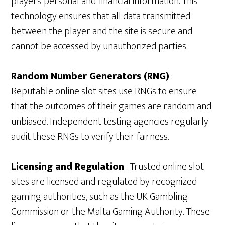
players’ personal and financial information. This
technology ensures that all data transmitted
between the player and the site is secure and
cannot be accessed by unauthorized parties.
Random Number Generators (RNG)
:
Reputable online slot sites use RNGs to ensure
that the outcomes of their games are random and
unbiased. Independent testing agencies regularly
audit these RNGs to verify their fairness.
Licensing and Regulation
: Trusted online slot
sites are licensed and regulated by recognized
gaming authorities, such as the UK Gambling
Commission or the Malta Gaming Authority. These