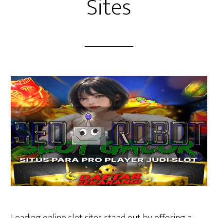
Sites