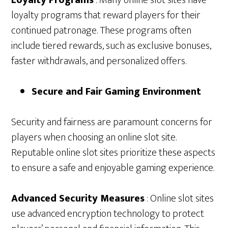
loyalty programs that reward players for their
continued patronage. These programs often
include tiered rewards, such as exclusive bonuses,
faster withdrawals, and personalized offers.
Secure and Fair Gaming Environment
Security and fairness are paramount concerns for
players when choosing an online slot site.
Reputable online slot sites prioritize these aspects
to ensure a safe and enjoyable gaming experience.
Advanced Security Measures
: Online slot sites
use advanced encryption technology to protect