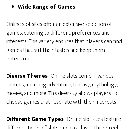
Wide Range of Games
Online slot sites offer an extensive selection of
games, catering to different preferences and
interests. This variety ensures that players can find
games that suit their tastes and keep them
entertained.
Diverse Themes
: Online slots come in various
themes, including adventure, fantasy, mythology,
movies, and more. This diversity allows players to
choose games that resonate with their interests.
Different Game Types
: Online slot sites feature
different types of slots, such as classic three-reel