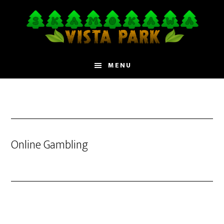
Skip
Skip
to
to
main
primary
content
sidebar
MENU
Online Gambling