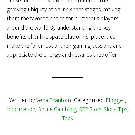
These focal points have contributed to the
growing ubiquity of online space stages, making
them the favored choice for numerous players
around the world. By understanding the key
benefits of online space platforms, players can
make the foremost of their gaming sessions and
appreciate the energy and rewards they offer
Written by
Vena Phantom
· Categorized:
Blogger
,
Information
,
Online Gambling
,
RTP Slots
,
Slots
,
Tips
,
Trick