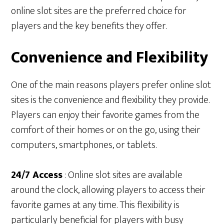
online slot sites are the preferred choice for
players and the key benefits they offer.
Convenience and Flexibility
One of the main reasons players prefer online slot
sites is the convenience and flexibility they provide.
Players can enjoy their favorite games from the
comfort of their homes or on the go, using their
computers, smartphones, or tablets.
24/7 Access
: Online slot sites are available
around the clock, allowing players to access their
favorite games at any time. This flexibility is
particularly beneficial for players with busy