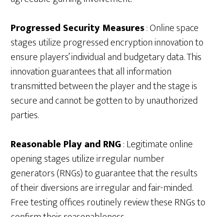
Progressed Security Measures
: Online space
stages utilize progressed encryption innovation to
ensure players’ individual and budgetary data. This
innovation guarantees that all information
transmitted between the player and the stage is
secure and cannot be gotten to by unauthorized
parties.
Reasonable Play and RNG
: Legitimate online
opening stages utilize irregular number
generators (RNGs) to guarantee that the results
of their diversions are irregular and fair-minded.
Free testing offices routinely review these RNGs to
confirm their reasonableness.