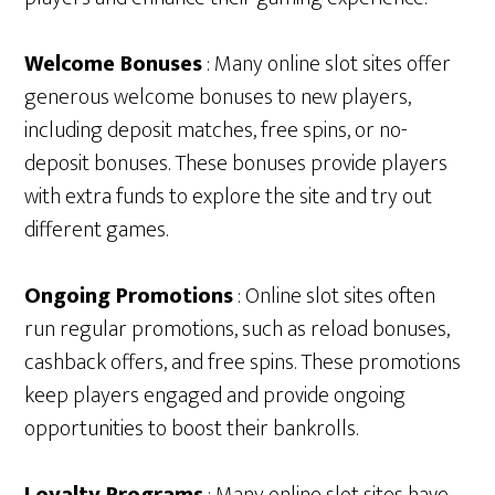
Welcome Bonuses
: Many online slot sites offer
generous welcome bonuses to new players,
including deposit matches, free spins, or no-
deposit bonuses. These bonuses provide players
with extra funds to explore the site and try out
different games.
Ongoing Promotions
: Online slot sites often
run regular promotions, such as reload bonuses,
cashback offers, and free spins. These promotions
keep players engaged and provide ongoing
opportunities to boost their bankrolls.
Loyalty Programs
: Many online slot sites have