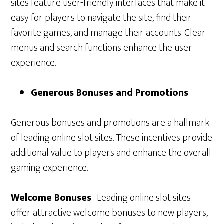
sites feature user-friendly interfaces that make it
easy for players to navigate the site, find their
favorite games, and manage their accounts. Clear
menus and search functions enhance the user
experience.
Generous Bonuses and Promotions
Generous bonuses and promotions are a hallmark
of leading online slot sites. These incentives provide
additional value to players and enhance the overall
gaming experience.
Welcome Bonuses
: Leading online slot sites
offer attractive welcome bonuses to new players,