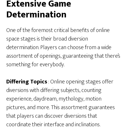
Extensive Game
Determination
One of the foremost critical benefits of online
space stages is their broad diversion
determination. Players can choose from a wide
assortment of openings, guaranteeing that there’s
something for everybody.
Differing Topics
: Online opening stages offer
diversions with differing subjects, counting
experience, daydream, mythology, motion
pictures, and more. This assortment guarantees
that players can discover diversions that
coordinate their interface and inclinations.