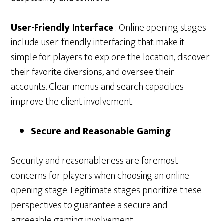
User-Friendly Interface
: Online opening stages
include user-friendly interfacing that make it
simple for players to explore the location, discover
their favorite diversions, and oversee their
accounts. Clear menus and search capacities
improve the client involvement.
Secure and Reasonable Gaming
Security and reasonableness are foremost
concerns for players when choosing an online
opening stage. Legitimate stages prioritize these
perspectives to guarantee a secure and
agreeable gaming involvement.