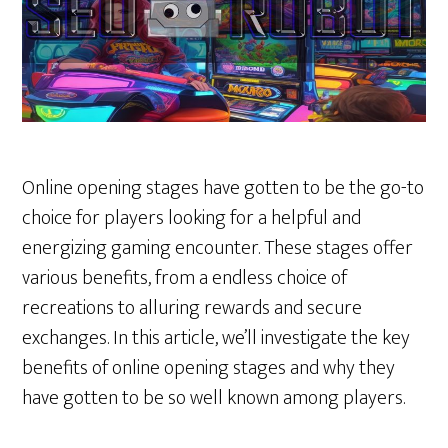
Online opening stages have gotten to be the go-to
choice for players looking for a helpful and
energizing gaming encounter. These stages offer
various benefits, from a endless choice of
recreations to alluring rewards and secure
exchanges. In this article, we’ll investigate the key
benefits of online opening stages and why they
have gotten to be so well known among players.