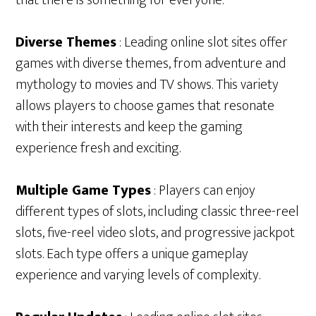
that there is something for everyone.
Diverse Themes
: Leading online slot sites offer
games with diverse themes, from adventure and
mythology to movies and TV shows. This variety
allows players to choose games that resonate
with their interests and keep the gaming
experience fresh and exciting.
Multiple Game Types
: Players can enjoy
different types of slots, including classic three-reel
slots, five-reel video slots, and progressive jackpot
slots. Each type offers a unique gameplay
experience and varying levels of complexity.