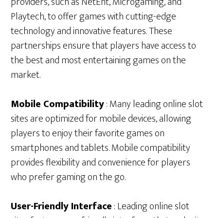
providers, such as NetEnt, Microgaming, and
Playtech, to offer games with cutting-edge
technology and innovative features. These
partnerships ensure that players have access to
the best and most entertaining games on the
market.
Mobile Compatibility
: Many leading online slot
sites are optimized for mobile devices, allowing
players to enjoy their favorite games on
smartphones and tablets. Mobile compatibility
provides flexibility and convenience for players
who prefer gaming on the go.
User-Friendly Interface
: Leading online slot