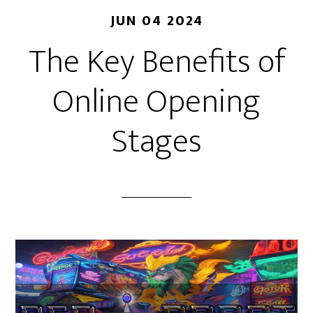
JUN 04 2024
The Key Benefits of
Online Opening
Stages