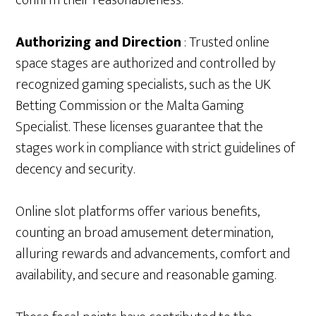
Authorizing and Direction
: Trusted online
space stages are authorized and controlled by
recognized gaming specialists, such as the UK
Betting Commission or the Malta Gaming
Specialist. These licenses guarantee that the
stages work in compliance with strict guidelines of
decency and security.
Online slot platforms offer various benefits,
counting an broad amusement determination,
alluring rewards and advancements, comfort and
availability, and secure and reasonable gaming.