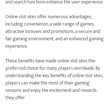
and search functions enhance the user experience.
Online slot sites offer numerous advantages,
including convenience, a wide range of games,
attractive bonuses and promotions, a secure and
fair gaming environment, and an enhanced gaming
experience.
These benefits have made online slot sites the
preferred choice for many players worldwide. By
understanding the key benefits of online slot sites,
players can make the most of their gaming
sessions and enjoy the excitement and rewards
they offer