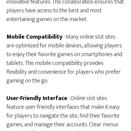
innovative features. This collaboration ensures that
players have access to the best and most
entertaining games on the market.
Mobile Compatibility
: Many online slot sites
are optimized for mobile devices, allowing players
to enjoy their favorite games on smartphones and
tablets. This mobile compatibility provides
flexibility and convenience for players who prefer
gaming on the go.
User-Friendly Interface
: Online slot sites
feature user-friendly interfaces that make it easy
for players to navigate the site, find their favorite
games, and manage their accounts. Clear menus