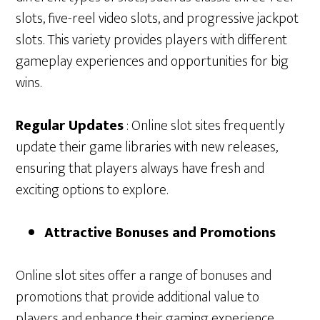
slots, five-reel video slots, and progressive jackpot
slots. This variety provides players with different
gameplay experiences and opportunities for big
wins.
Regular Updates
: Online slot sites frequently
update their game libraries with new releases,
ensuring that players always have fresh and
exciting options to explore.
Attractive Bonuses and Promotions
Online slot sites offer a range of bonuses and
promotions that provide additional value to
players and enhance their gaming experience.