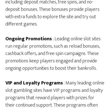
including deposit matches, free spins, and no-
deposit bonuses. These bonuses provide players
with extra funds to explore the site and try out
different games.
Ongoing Promotions
: Leading online slot sites
run regular promotions, such as reload bonuses,
cashback offers, and free spin campaigns. These
promotions keep players engaged and provide
ongoing opportunities to boost their bankrolls.
VIP and Loyalty Programs
: Many leading online
slot gambling sites have VIP programs and loyalty
programs that reward players with prizes for
their continued support. These programs often