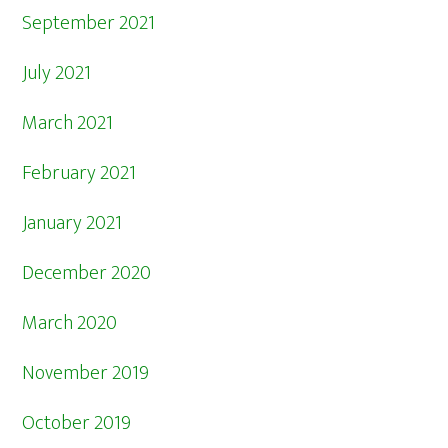
September 2021
July 2021
March 2021
February 2021
January 2021
December 2020
March 2020
November 2019
October 2019