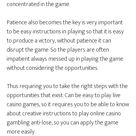
concentrated in the game.
Patience also becomes the key is very important
to be easy instructions in playing so that it is easy
to produce a victory, without patience it can
disrupt the game. So the players are often
impatient always messed up in playing the game
without considering the opportunities.
Thus requiring you to take the right steps with the
opportunities that exist. Can be easy to play live
casino games, so it requires you to be able to know
about creative instructions to play online casino
gambling anti-lose, so you can apply the game
more easily.