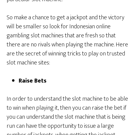
So make a chance to get a jackpot and the victory
will be smaller so look for Indonesian online
gambling slot machines that are fresh so that
there are no rivals when playing the machine. Here
are the secret of winning tricks to play on trusted
slot machine sites:
Raise Bets
In order to understand the slot machine to be able
to win when playing it, then you can raise the bet if
you can understand the slot machine that is being
run can have the opportunity to issue a large
number of jackpots, when getting the jackpot.