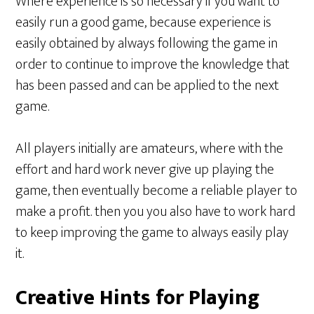
Where experience is so necessary if you want to
easily run a good game, because experience is
easily obtained by always following the game in
order to continue to improve the knowledge that
has been passed and can be applied to the next
game.
All players initially are amateurs, where with the
effort and hard work never give up playing the
game, then eventually become a reliable player to
make a profit. then you you also have to work hard
to keep improving the game to always easily play
it.
Creative Hints for Playing