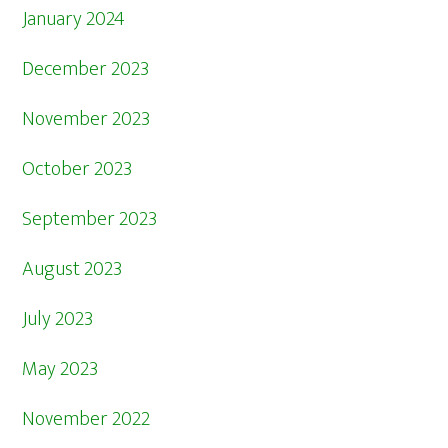
January 2024
December 2023
November 2023
October 2023
September 2023
August 2023
July 2023
May 2023
November 2022