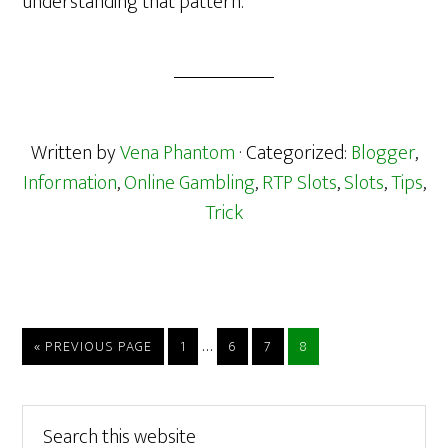
understanding that pattern.
Written by
Vena Phantom
· Categorized:
Blogger
,
Information
,
Online Gambling
,
RTP Slots
,
Slots
,
Tips
,
Trick
Interim
…
GO
PAGE
PAGE
PAGE
PAGE
«
PREVIOUS PAGE
1
6
7
8
TO
pages
omitted
Primary
Search