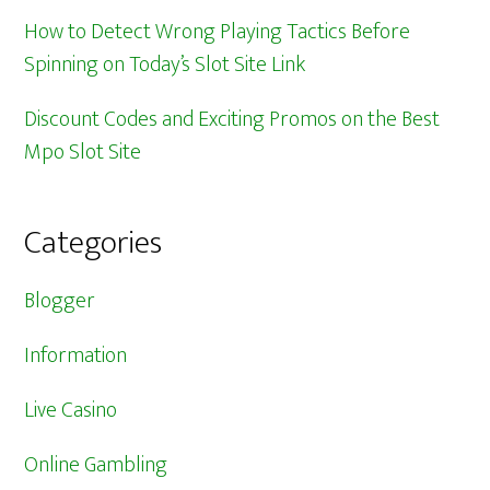
How to Detect Wrong Playing Tactics Before
Spinning on Today’s Slot Site Link
Discount Codes and Exciting Promos on the Best
Mpo Slot Site
Categories
Blogger
Information
Live Casino
Online Gambling