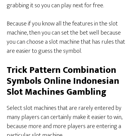
grabbing it so you can play next for free.
Because if you know all the features in the slot
machine, then you can set the bet well because
you can choose a slot machine that has rules that
are easier to guess the symbol.
Trick Pattern Combination
Symbols Online Indonesian
Slot Machines Gambling
Select slot machines that are rarely entered by
many players can certainly make it easier to win,
because more and more players are entering a
particular slot machine.