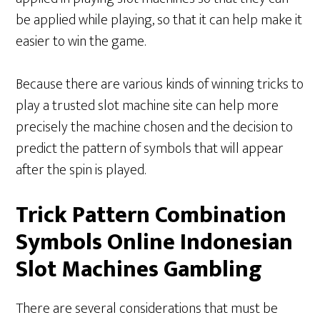
be applied while playing, so that it can help make it
easier to win the game.
Because there are various kinds of winning tricks to
play a trusted slot machine site can help more
precisely the machine chosen and the decision to
predict the pattern of symbols that will appear
after the spin is played.
Trick Pattern Combination
Symbols Online Indonesian
Slot Machines Gambling
There are several considerations that must be