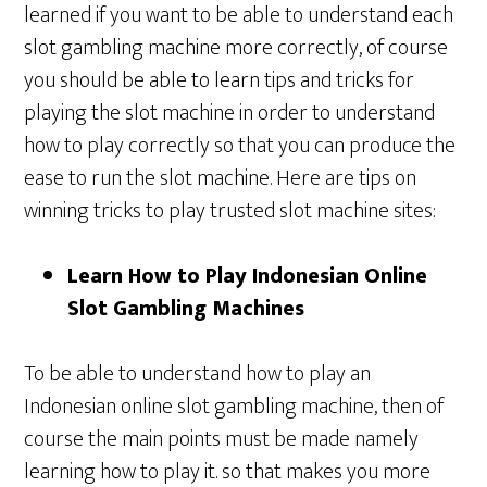
learned if you want to be able to understand each
slot gambling machine more correctly, of course
you should be able to learn tips and tricks for
playing the slot machine in order to understand
how to play correctly so that you can produce the
ease to run the slot machine. Here are tips on
winning tricks to play trusted slot machine sites:
Learn How to Play Indonesian Online
Slot Gambling Machines
To be able to understand how to play an
Indonesian online slot gambling machine, then of
course the main points must be made namely
learning how to play it. so that makes you more