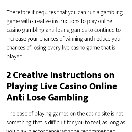
Therefore it requires that you can run a gambling
game with creative instructions to play online
casino gambling anti-losing games to continue to
increase your chances of winning and reduce your
chances of losing every live casino game that is
played.
2 Creative Instructions on
Playing Live Casino Online
Anti Lose Gambling
The ease of playing games on the casino site is not
something that is difficult for you to feel, as long as
you play in accordance with the recommended