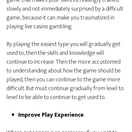
slowly and not immediately surprised by a difficult
game, because it can make you traumatized in
playing live casino gambling.
By playing the easiest type you will gradually get
used to, then the skills and knowledge will
continue to increase. Then the more accustomed
to understanding about how the game should be
played, then you can continue to the game more
difficult. But must continue gradually from level to
level to be able to continue to get used to.
Improve Play Experience