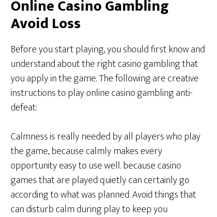
Online Casino Gambling
Avoid Loss
Before you start playing, you should first know and
understand about the right casino gambling that
you apply in the game. The following are creative
instructions to play online casino gambling anti-
defeat:
Calmness is really needed by all players who play
the game, because calmly makes every
opportunity easy to use well. because casino
games that are played quietly can certainly go
according to what was planned. Avoid things that
can disturb calm during play to keep you