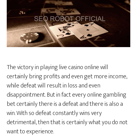
The victory in playing live casino online will
certainly bring profits and even get more income,
while defeat will result in loss and even
disappointment. But in fact every online gambling
bet certainly there is a defeat and there is also a
win. With so defeat constantly wins very
detrimental, then that is certainly what you do not
want to experience.