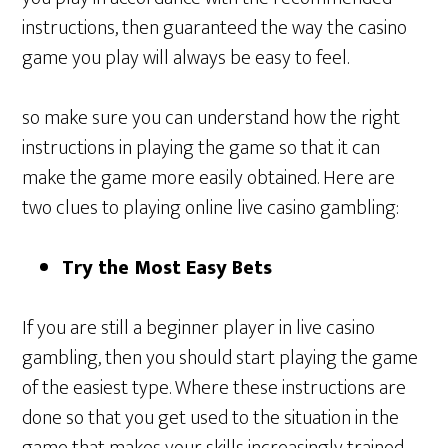
instructions, then guaranteed the way the casino
game you play will always be easy to feel.
so make sure you can understand how the right
instructions in playing the game so that it can
make the game more easily obtained. Here are
two clues to playing online live casino gambling:
Try the Most Easy Bets
If you are still a beginner player in live casino
gambling, then you should start playing the game
of the easiest type. Where these instructions are
done so that you get used to the situation in the
game that makes your skills increasingly trained