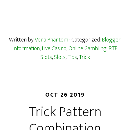
Written by
Vena Phantom
· Categorized:
Blogger
,
Information
,
Live Casino
,
Online Gambling
,
RTP
Slots
,
Slots
,
Tips
,
Trick
OCT 26 2019
Trick Pattern
Combination