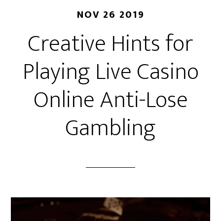
NOV 26 2019
Creative Hints for
Playing Live Casino
Online Anti-Lose
Gambling