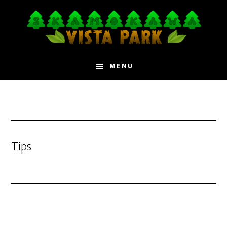
Skip
Skip
to
to
main
primary
content
sidebar
MENU
Tips