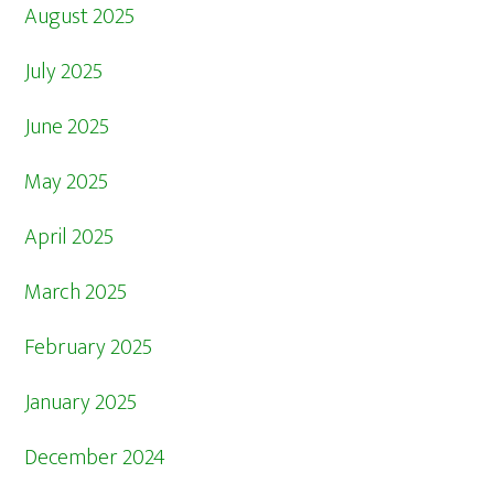
August 2025
July 2025
June 2025
May 2025
April 2025
March 2025
February 2025
January 2025
December 2024