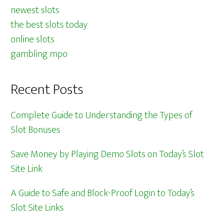
newest slots
the best slots today
online slots
gambling mpo
Recent Posts
Complete Guide to Understanding the Types of
Slot Bonuses
Save Money by Playing Demo Slots on Today’s Slot
Site Link
A Guide to Safe and Block-Proof Login to Today’s
Slot Site Links