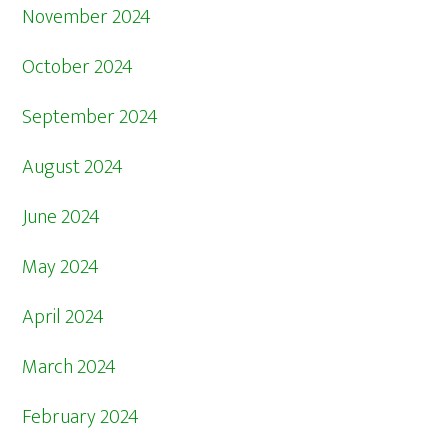
November 2024
October 2024
September 2024
August 2024
June 2024
May 2024
April 2024
March 2024
February 2024