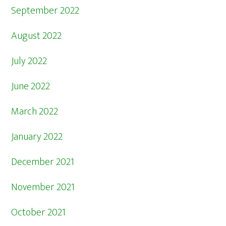
September 2022
August 2022
July 2022
June 2022
March 2022
January 2022
December 2021
November 2021
October 2021