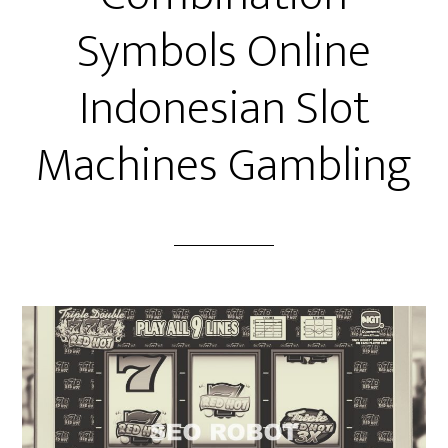
Symbols Online
Indonesian Slot
Machines Gambling