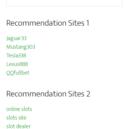
this
Sidebar
website
Recommendation Sites 1
Jaguar33
Mustang303
Tesla338
Lexus888
QQfullbet
Recommendation Sites 2
online slots
slots site
slot dealer