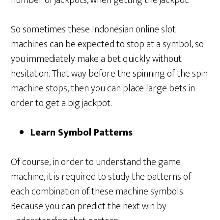
So sometimes these Indonesian online slot
machines can be expected to stop at a symbol, so
you immediately make a bet quickly without
hesitation. That way before the spinning of the spin
machine stops, then you can place large bets in
order to get a big jackpot.
Learn Symbol Patterns
Of course, in order to understand the game
machine, it is required to study the patterns of
each combination of these machine symbols.
Because you can predict the next win by