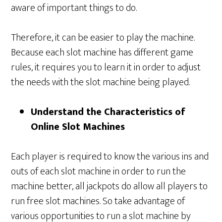
aware of important things to do.
Therefore, it can be easier to play the machine.
Because each slot machine has different game
rules, it requires you to learn it in order to adjust
the needs with the slot machine being played.
Understand the Characteristics of
Online Slot Machines
Each player is required to know the various ins and
outs of each slot machine in order to run the
machine better, all jackpots do allow all players to
run free slot machines. So take advantage of
various opportunities to run a slot machine by