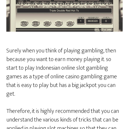
Surely when you think of playing gambling, then
because you want to earn money playing it. so
start to play Indonesian online slot gambling
games as a type of online casino gambling game
that is easy to play but has a big jackpot you can
get.
Therefore, it is highly recommended that you can
understand the various kinds of tricks that can be
applied in playing slot machines so that they can