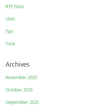
RTP Slots
Slots
Tips
Trick
Archives
November 2025
October 2025
September 2025